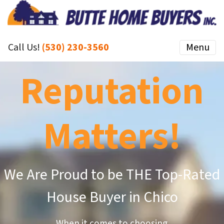
Call Us!
(530) 230-3560
Menu
Reputation
Matters!
We Are Proud to be THE Top-Rated
House Buyer in Chico
When it comes to choosing