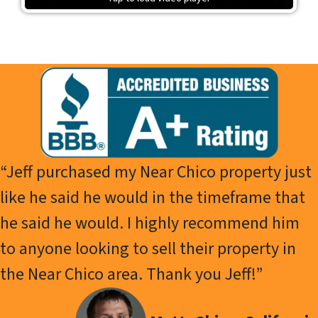
“Jeff purchased my Near Chico property just
like he said he would in the timeframe that
he said he would. I highly recommend him
to anyone looking to sell their property in
the Near Chico area. Thank you Jeff!”