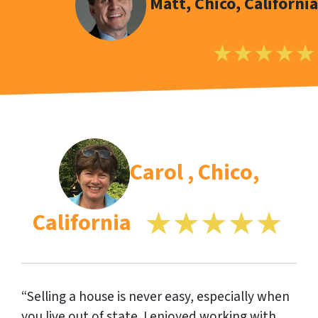
Matt, Chico, California
Carol , Chico,
California
“Selling a house is never easy, especially when
you live out of state. I enjoyed working with