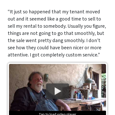
“It just so happened that my tenant moved
out and it seemed like a good time to sell to
sell my rental to somebody. Usually you figure,
things are not going to go that smoothly, but
the sale went pretty dang smoothly. I don’t
see how they could have been nicer or more
attentive. I got completely custom service.”
Tap to load video player
Tap to load video player
Tap to load video player
Tap to load video player