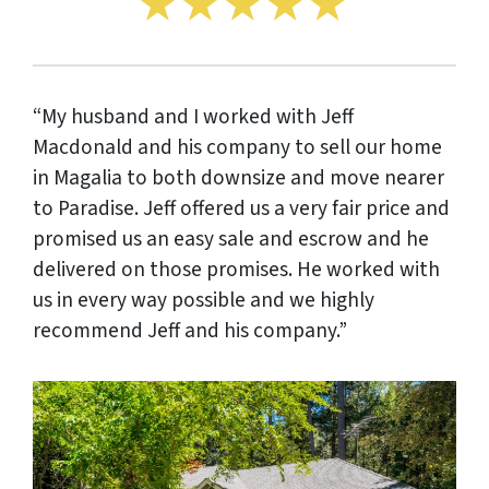
“My husband and I worked with Jeff
Macdonald and his company to sell our home
in Magalia to both downsize and move nearer
to Paradise. Jeff offered us a very fair price and
promised us an easy sale and escrow and he
delivered on those promises. He worked with
us in every way possible and we highly
recommend Jeff and his company.”