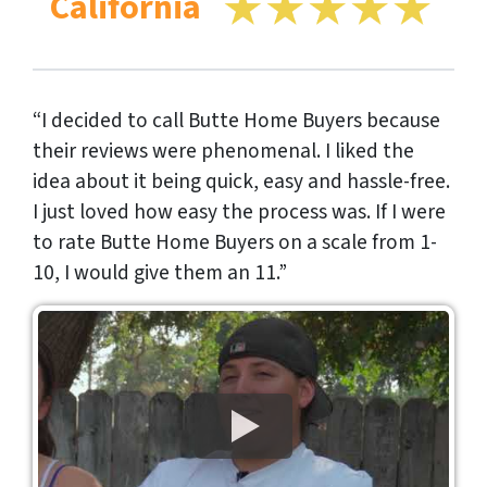
California
“I decided to call Butte Home Buyers because
their reviews were phenomenal. I liked the
idea about it being quick, easy and hassle-free.
I just loved how easy the process was. If I were
to rate Butte Home Buyers on a scale from 1-
10, I would give them an 11.”