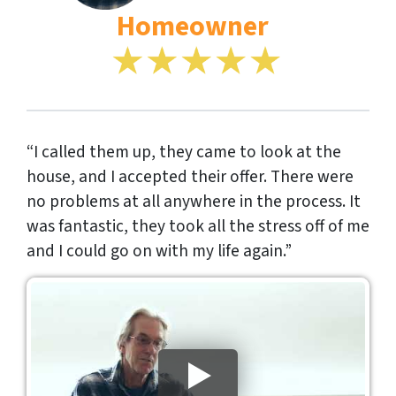
Homeowner
“I called them up, they came to look at the
house, and I accepted their offer. There were
no problems at all anywhere in the process. It
was fantastic, they took all the stress off of me
and I could go on with my life again.”