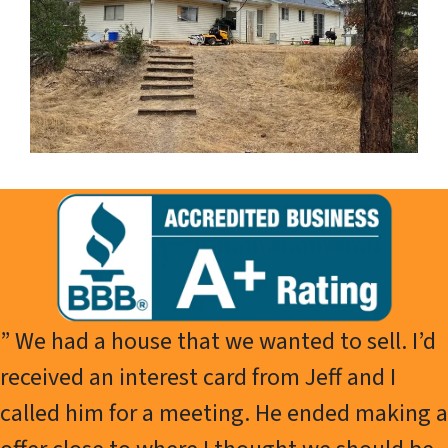
” We had a house that we wanted to sell. I’d
received an interest card from Jeff and I
called him for a meeting. He ended making a