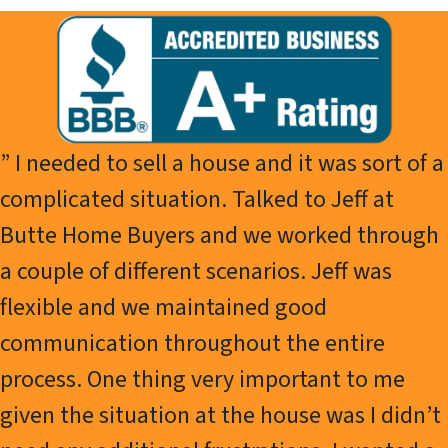
” I needed to sell a house and it was sort of a
complicated situation. Talked to Jeff at
Butte Home Buyers and we worked through
a couple of different scenarios. Jeff was
flexible and we maintained good
communication throughout the entire
process. One thing very important to me
given the situation at the house was I didn’t