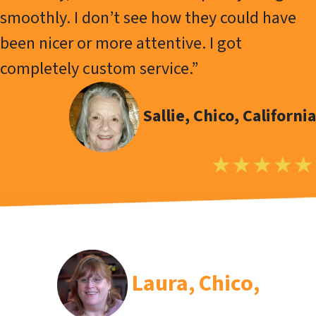
smoothly. I don’t see how they could have
been nicer or more attentive. I got
completely custom service.”
Sallie, Chico, California
Laura
, Chico,