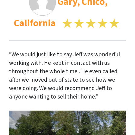
Gary, Chico,
California
“We would just like to say Jeff was wonderful
working with. He kept in contact with us
throughout the whole time . He even called
after we moved out of state to see how we
were doing. We would recommend Jeff to
anyone wanting to sell their home.”