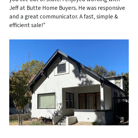
Jeff at Butte Home Buyers. He was responsive
and a great communicator. A fast, simple &
efficient sale!”