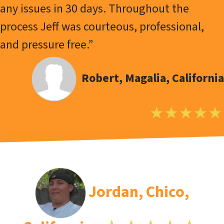
any issues in 30 days. Throughout the
process Jeff was courteous, professional,
and pressure free.”
Robert, Magalia, California
Jordan, Chico,