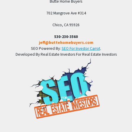
Butte Home Buyers
702 Mangrove Ave #314
Chico, CA 95926
530-230-3560
jeff@buttehomebuyers.com
SEO Powered By:
SEO For Investor Carrot
.
Developed By Real Estate Investors For Real Estate Investors