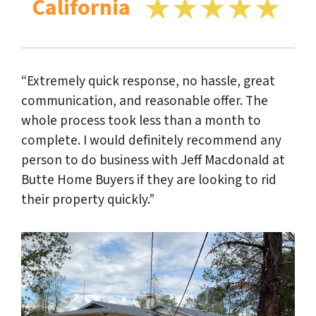
California
“Extremely quick response, no hassle, great
communication, and reasonable offer. The
whole process took less than a month to
complete. I would definitely recommend any
person to do business with Jeff Macdonald at
Butte Home Buyers if they are looking to rid
their property quickly.”