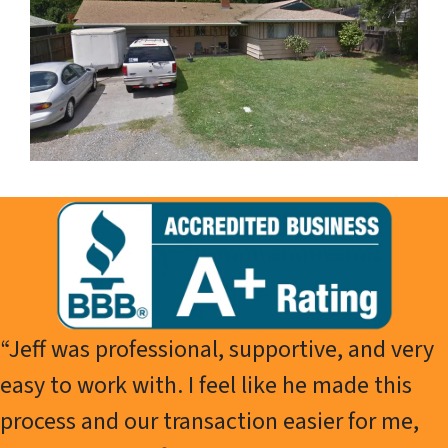
“Jeff was professional, supportive, and very
easy to work with. I feel like he made this
process and our transaction easier for me,