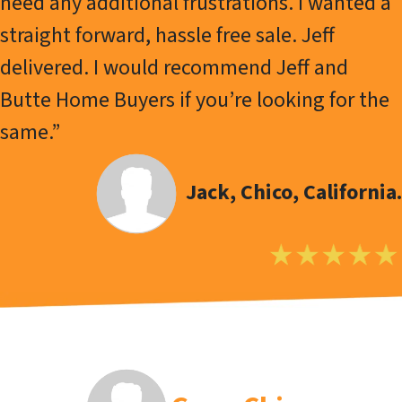
need any additional frustrations. I wanted a
straight forward, hassle free sale. Jeff
delivered. I would recommend Jeff and
Butte Home Buyers if you’re looking for the
same.”
Jack, Chico, California.