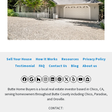
Sell Your House
How It Works
Resources
Privacy Policy
Testimonial
FAQ
Contact Us
Blog
About us
Facebook
Google Business
Houzz
Instagram
LinkedIn
Pinterest
Twitter
Yelp
YouTube
Zillow
Butte Home Buyers is a local real estate investor based in Chico, CA,
serving homeowners throughout Butte County including Chico, Paradise,
and Oroville.
CONTACT: