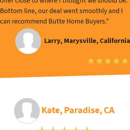
offer close to where I thought we should be.
Bottom line, our deal went smoothly and I
can recommend Butte Home Buyers.”
Larry
, Marysville, California
Kate, Paradise, CA