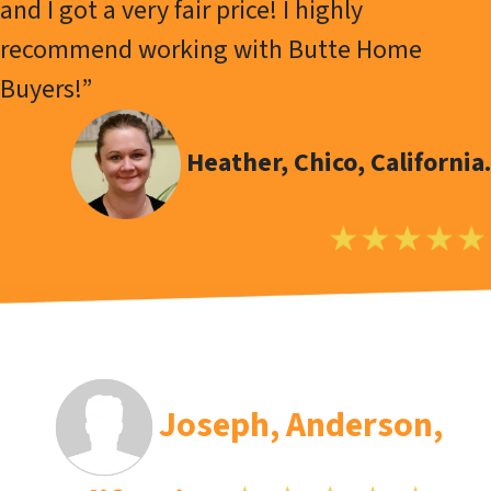
and I got a very fair price! I highly
recommend working with Butte Home
Buyers!”
Heather, Chico, California.
Joseph
, Anderson,