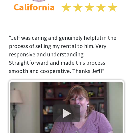
California
“Jeff was caring and genuinely helpful in the
process of selling my rental to him. Very
responsive and understanding.
Straightforward and made this process
smooth and cooperative. Thanks Jeff!”