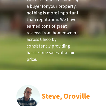
a buyer for your property,
nothing is more important
than reputation. We have
earned tons of great
reviews from homeowners
across Chico by
consistently providing
hassle-free sales at a fair
price.
Steve, Oroville