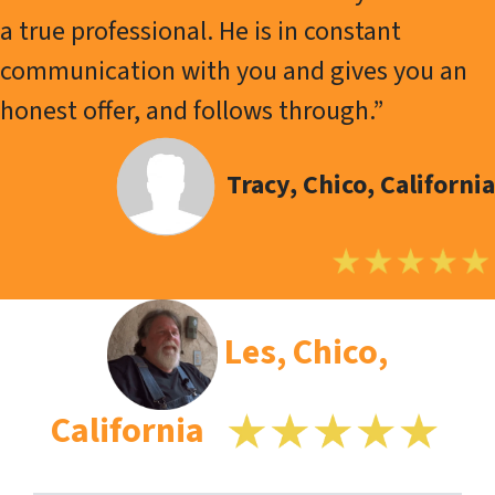
a true professional. He is in constant
communication with you and gives you an
honest offer, and follows through.”
Tracy, Chico, California
Les, Chico,
California