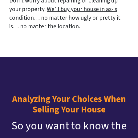
Don’t worry about repairing or cleaning up
your property.
We’ll buy your house in as-is
condition
… no matter how ugly or pretty it
is… no matter the location.
Analyzing Your Choices When
Selling Your House
So you want to know the