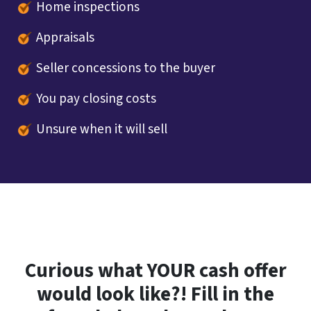
Home inspections
Appraisals
Seller concessions to the buyer
You pay closing costs
Unsure when it will sell
Curious what YOUR cash offer
would look like?! Fill in the