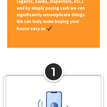
(agents, banks, inspectors, etc.)
and by simply paying cash we can
significantly uncomplicate things.
We can truly make buying your
house easy as