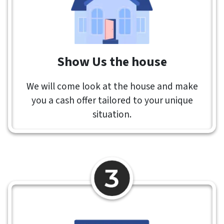
Show Us the house
We will come look at the house and make
you a cash offer tailored to your unique
situation.