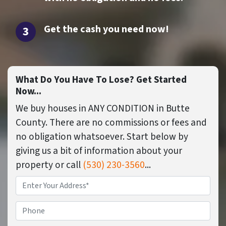
Get the cash you need now
!
What Do You Have To Lose? Get Started
Now...
We buy houses in ANY CONDITION in Butte
County. There are no commissions or fees and
no obligation whatsoever. Start below by
giving us a bit of information about your
property or call
(530) 230-3560
...
Property
Address
*
Phone