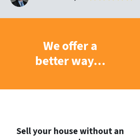
We offer a
better way…
Sell your house without an