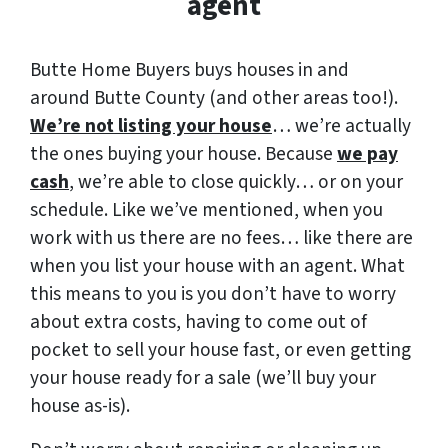
agent
Butte Home Buyers buys houses in and
around Butte County (and other areas too!).
We’re not listing your house
… we’re actually
the ones buying your house. Because
we pay
cash
, we’re able to close quickly… or on your
schedule. Like we’ve mentioned, when you
work with us there are no fees… like there are
when you list your house with an agent. What
this means to you is you don’t have to worry
about extra costs, having to come out of
pocket to sell your house fast, or even getting
your house ready for a sale (we’ll buy your
house as-is).