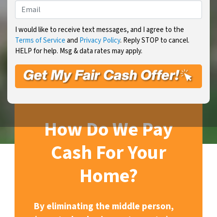
Email
*
I would like to receive text messages, and I agree to the
Terms of Service
and
Privacy Policy
. Reply STOP to cancel.
HELP for help. Msg & data rates may apply.
How Do We Pay
Cash For Your
Home?
By eliminating the middle person,