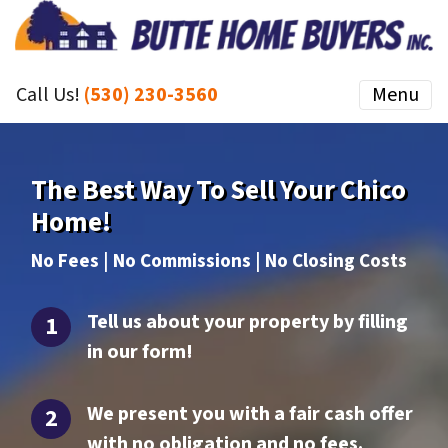
Call Us!
(530) 230-3560
Menu
The Best Way To Sell Your Chico
Home!
No Fees | No Commissions | No Closing Costs
Tell us about your property by filling
in our form!
We present you with a fair cash offer
with no obligation and no fees.