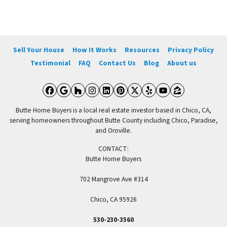
Sell Your House
How It Works
Resources
Privacy Policy
Testimonial
FAQ
Contact Us
Blog
About us
Facebook
Google Business
Houzz
Instagram
LinkedIn
Pinterest
Twitter
Yelp
YouTube
Zillow
Butte Home Buyers is a local real estate investor based in Chico, CA,
serving homeowners throughout Butte County including Chico, Paradise,
and Oroville.
CONTACT:
Butte Home Buyers
702 Mangrove Ave #314
Chico, CA 95926
530-230-3560