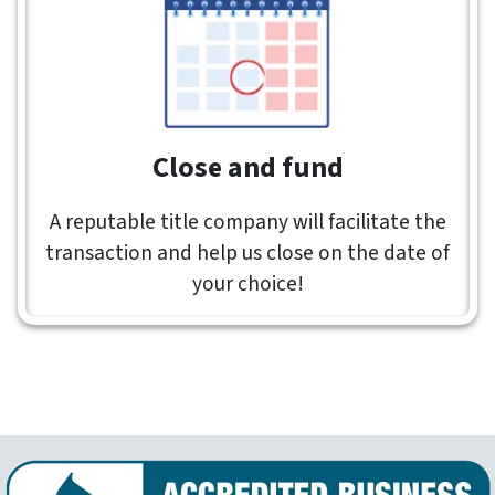
Close and fund
A reputable title company will facilitate the
transaction and help us close on the date of
your choice!