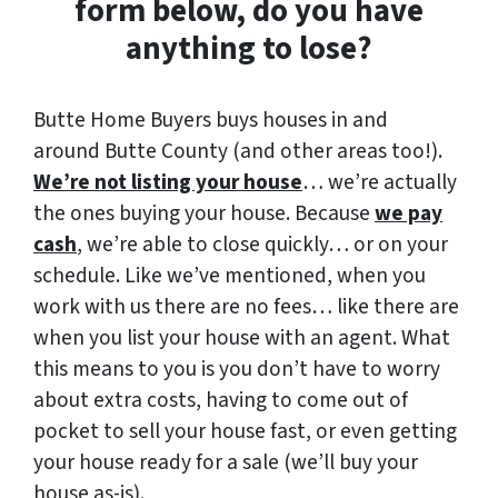
form below, do you have
anything to lose?
Butte Home Buyers buys houses in and
around Butte County (and other areas too!).
We’re not listing your house
… we’re actually
the ones buying your house. Because
we pay
cash
, we’re able to close quickly… or on your
schedule. Like we’ve mentioned, when you
work with us there are no fees… like there are
when you list your house with an agent. What
this means to you is you don’t have to worry
about extra costs, having to come out of
pocket to sell your house fast, or even getting
your house ready for a sale (we’ll buy your
house as-is).