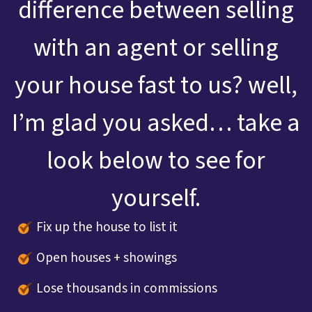
difference between selling
with an agent or selling
your house fast to us? well,
I’m glad you asked… take a
look below to see for
yourself.
Fix up the house to list it
Open houses + showings
Lose thousands in commissions