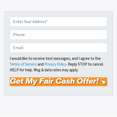
P
r
o
P
p
h
e
o
E
r
n
m
t
e
a
I would like to receive text messages, and I agree to the
y
Terms of Service
and
Privacy Policy
. Reply STOP to cancel.
i
A
HELP for help. Msg & data rates may apply.
l
d
*
d
r
e
s
s
*