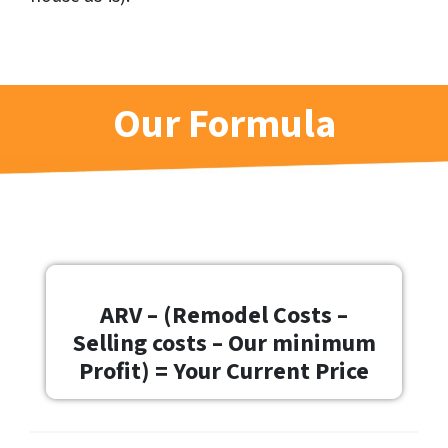
Our Formula
ARV – (Remodel Costs –
Selling costs – Our minimum
Profit) = Your Current Price