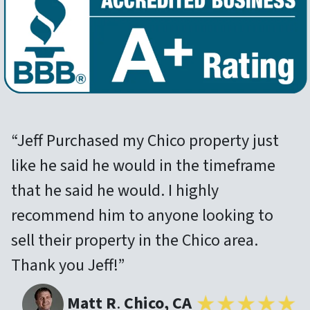
“Jeff Purchased my Chico property just
like he said he would in the timeframe
that he said he would. I highly
recommend him to anyone looking to
sell their property in the Chico area.
Thank you Jeff!”
Matt R
.
Chico, CA