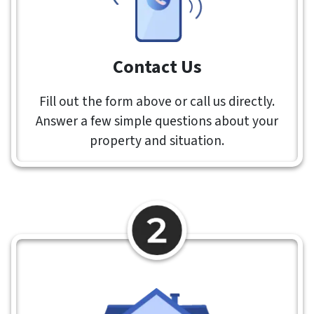
Contact Us
Fill out the form above or call us directly.
Answer a few simple questions about your
property and situation.