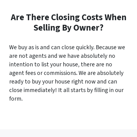
Are There Closing Costs When
Selling By Owner?
We buy as is and can close quickly. Because we
are not agents and we have absolutely no
intention to list your house, there are no
agent fees or commissions. We are absolutely
ready to buy your house right now and can
close immediately! It all starts by filling in our
form.