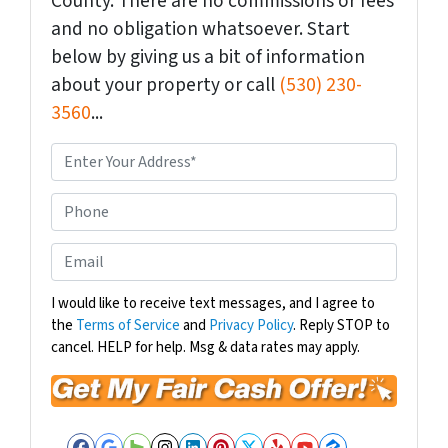
County. There are no commissions or fees
and no obligation whatsoever. Start
below by giving us a bit of information
about your property or call
(530) 230-
3560
...
P
r
o
P
p
h
e
o
E
r
n
m
t
e
a
I would like to receive text messages, and I agree to
y
the
Terms of Service
and
Privacy Policy
. Reply STOP to
i
A
cancel. HELP for help. Msg & data rates may apply.
l
d
*
d
r
e