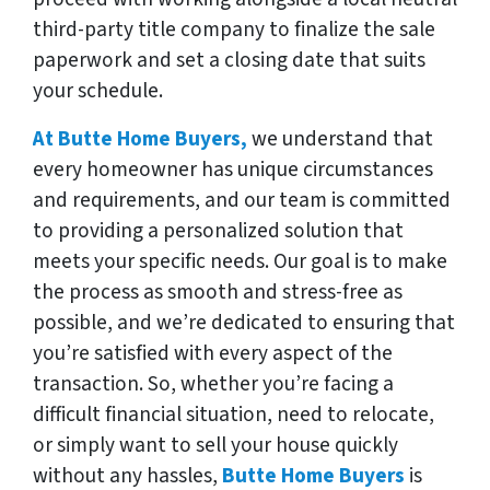
third-party title company to finalize the sale
paperwork and set a closing date that suits
your schedule.
At Butte Home Buyers,
we understand that
every homeowner has unique circumstances
and requirements, and our team is committed
to providing a personalized solution that
meets your specific needs. Our goal is to make
the process as smooth and stress-free as
possible, and we’re dedicated to ensuring that
you’re satisfied with every aspect of the
transaction. So, whether you’re facing a
difficult financial situation, need to relocate,
or simply want to sell your house quickly
without any hassles,
Butte Home Buyers
is