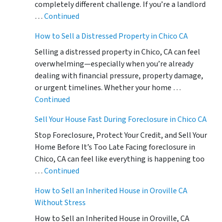
completely different challenge. If you’re a landlord
…
Continued
How to Sell a Distressed Property in Chico CA
Selling a distressed property in Chico, CA can feel
overwhelming—especially when you’re already
dealing with financial pressure, property damage,
or urgent timelines. Whether your home …
Continued
Sell Your House Fast During Foreclosure in Chico CA
Stop Foreclosure, Protect Your Credit, and Sell Your
Home Before It’s Too Late Facing foreclosure in
Chico, CA can feel like everything is happening too
…
Continued
How to Sell an Inherited House in Oroville CA
Without Stress
How to Sell an Inherited House in Oroville, CA