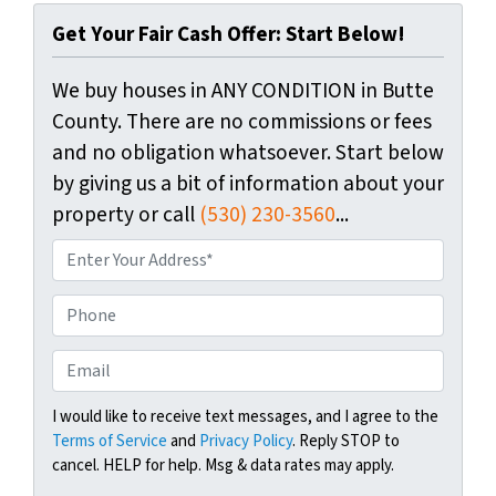
Get Your Fair Cash Offer: Start Below!
We buy houses in ANY CONDITION in Butte
County. There are no commissions or fees
and no obligation whatsoever. Start below
by giving us a bit of information about your
property or call
(530) 230-3560
...
P
r
o
P
p
h
e
o
E
r
n
m
t
e
a
I would like to receive text messages, and I agree to the
y
Terms of Service
and
Privacy Policy
. Reply STOP to
i
A
cancel. HELP for help. Msg & data rates may apply.
l
d