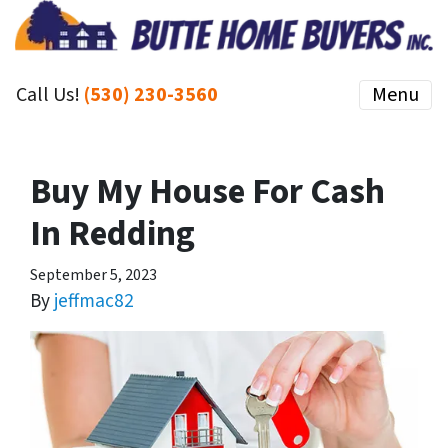
Call Us!
(530) 230-3560
Menu
Buy My House For Cash
In Redding
September 5, 2023
By
jeffmac82