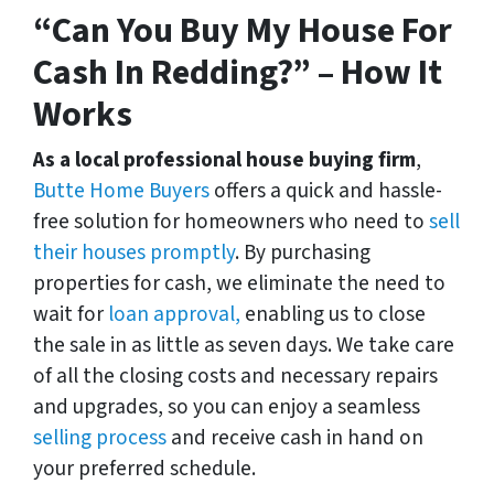
“Can You Buy My House For
Cash In Redding?” – How It
Works
As a local professional house buying firm
,
Butte Home Buyers
offers a quick and hassle-
free solution for homeowners who need to
sell
their houses promptly
. By purchasing
properties for cash, we eliminate the need to
wait for
loan approval,
enabling us to close
the sale in as little as seven days. We take care
of all the closing costs and necessary repairs
and upgrades, so you can enjoy a seamless
selling process
and receive cash in hand on
your preferred schedule.