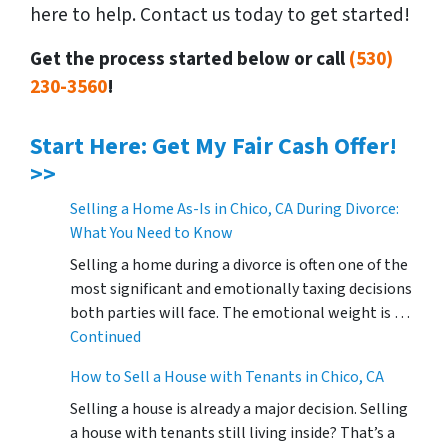
here to help. Contact us today to get started!
Get the process started below or call
(530)
230-3560
!
Start Here: Get My Fair Cash Offer!
>>
Selling a Home As-Is in Chico, CA During Divorce:
What You Need to Know
Selling a home during a divorce is often one of the
most significant and emotionally taxing decisions
both parties will face. The emotional weight is …
Continued
How to Sell a House with Tenants in Chico, CA
Selling a house is already a major decision. Selling
a house with tenants still living inside? That’s a