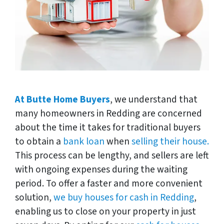
At Butte Home Buyers
, we understand that
many homeowners in Redding are concerned
about the time it takes for traditional buyers
to obtain a
bank loan
when
selling their house.
This process can be lengthy, and sellers are left
with ongoing expenses during the waiting
period. To offer a faster and more convenient
solution,
we buy houses for cash in Redding
,
enabling us to close on your property in just