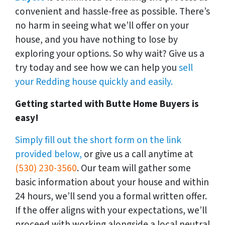
convenient and hassle-free as possible. There’s
no harm in seeing what we’ll offer on your
house, and you have nothing to lose by
exploring your options. So why wait? Give us a
try today and see how we can help you
sell
your Redding house quickly and easily.
Getting started with Butte Home Buyers is
easy!
Simply fill out the short form on the link
provided below,
or give us a call anytime at
(530) 230-3560
. Our team will gather some
basic information about your house and within
24 hours, we’ll send you a formal written offer.
If the offer aligns with your expectations, we’ll
proceed with working alongside a local neutral