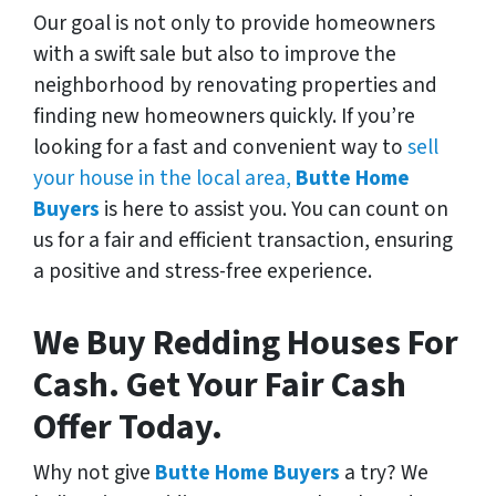
Our goal is not only to provide homeowners
with a swift sale but also to improve the
neighborhood by renovating properties and
finding new homeowners quickly. If you’re
looking for a fast and convenient way to
sell
your house in the local area,
Butte Home
Buyers
is here to assist you. You can count on
us for a fair and efficient transaction, ensuring
a positive and stress-free experience.
We Buy Redding Houses For
Cash. Get Your Fair Cash
Offer Today.
Why not give
Butte Home Buyers
a try? We