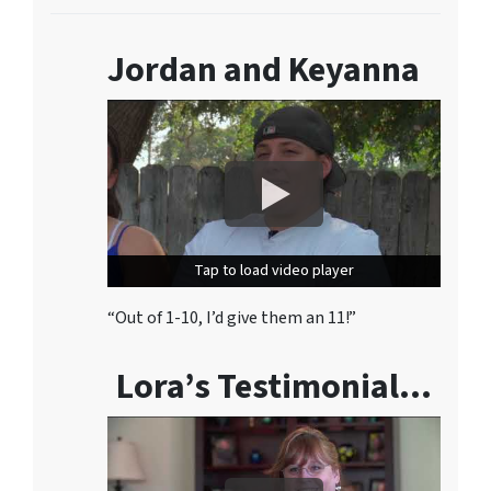
Jordan and Keyanna
Tap to load video player
Tap to load video player
“Out of 1-10, I’d give them an 11!”
Lora’s Testimonial…