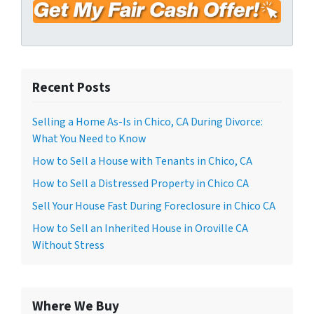
*
d
r
e
s
s
Recent Posts
*
Selling a Home As-Is in Chico, CA During Divorce:
What You Need to Know
How to Sell a House with Tenants in Chico, CA
How to Sell a Distressed Property in Chico CA
Sell Your House Fast During Foreclosure in Chico CA
How to Sell an Inherited House in Oroville CA
Without Stress
Where We Buy