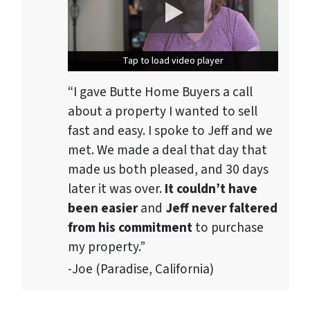
Tap to load video player
Tap to load video player
“I gave Butte Home Buyers a call
about a property I wanted to sell
fast and easy. I spoke to Jeff and we
met. We made a deal that day that
made us both pleased, and 30 days
later it was over.
It couldn’t have
been easier
and
Jeff never faltered
from his commitment
to purchase
my property.”
-Joe (Paradise, California)