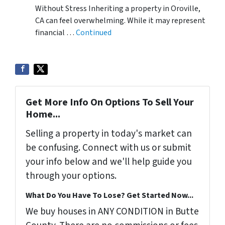
Without Stress Inheriting a property in Oroville,
CA can feel overwhelming. While it may represent
financial …
Continued
Get More Info On Options To Sell Your
Home...
Selling a property in today's market can
be confusing. Connect with us or submit
your info below and we'll help guide you
through your options.
What Do You Have To Lose? Get Started Now...
We buy houses in ANY CONDITION in Butte