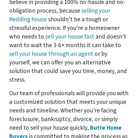
believe in providing a 100% no-hassle and no-
obligation process, because
selling your
Redding house
shouldn’t be a tough or
stressful experience. If you’re a homeowner
who needs to
sell your house fast
and doesn’t
want to wait the 3-6+ months it can take to
sell your house through an agent
or by
yourself, we can offer you an alternative
solution that could save you time, money, and
stress.
Our team of professionals will provide you with
a customized solution that meets your unique
needs and timeline. Whether you’re facing
foreclosure, bankruptcy, divorce, or simply
need to sell your house quickly,
Butte Home
Buyers
is committed to making the process as