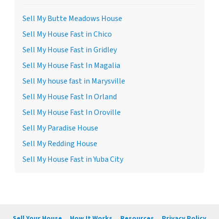
Sell My Butte Meadows House
Sell My House Fast in Chico
Sell My House Fast in Gridley
Sell My House Fast In Magalia
Sell My house fast in Marysville
Sell My House Fast In Orland
Sell My House Fast In Oroville
Sell My Paradise House
Sell My Redding House
Sell My House Fast in Yuba City
Sell Your House
How It Works
Resources
Privacy Policy