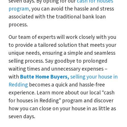
seven days. By opting for our
cash for houses
program
, you can avoid the hassle and stress
associated with the traditional bank loan
process.
Our team of experts will work closely with you
to provide a tailored solution that meets your
unique needs, ensuring a simple and seamless
selling process. Say goodbye to prolonged
waiting times and unnecessary expenses –
with
Butte Home Buyers,
selling your house in
Redding
becomes a quick and hassle-free
experience. Learn more about our local “cash
for houses in Redding” program and discover
how you can close on your house in as little as
seven days.