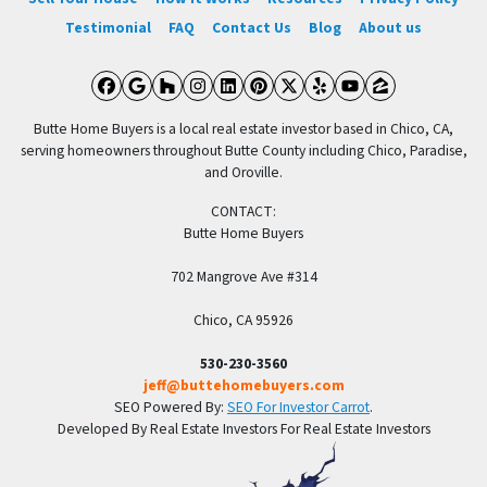
Testimonial
FAQ
Contact Us
Blog
About us
Facebook
Google Business
Houzz
Instagram
LinkedIn
Pinterest
Twitter
Yelp
YouTube
Zillow
Butte Home Buyers is a local real estate investor based in Chico, CA,
serving homeowners throughout Butte County including Chico, Paradise,
and Oroville.
CONTACT:
Butte Home Buyers
702 Mangrove Ave #314
Chico, CA 95926
530-230-3560
jeff@buttehomebuyers.com
SEO Powered By:
SEO For Investor Carrot
.
Developed By Real Estate Investors For Real Estate Investors