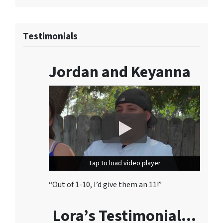
Testimonials
Jordan and Keyanna
Tap to load video player
Tap to load video player
“Out of 1-10, I’d give them an 11!”
Lora’s Testimonial…