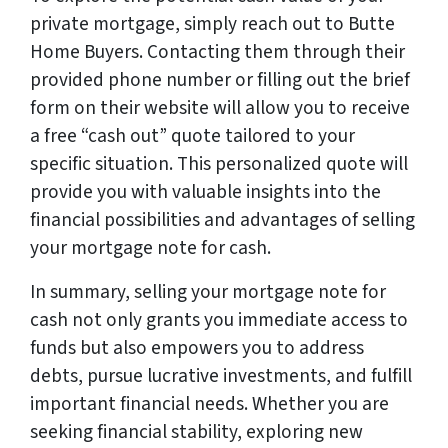
private mortgage, simply reach out to Butte
Home Buyers. Contacting them through their
provided phone number or filling out the brief
form on their website will allow you to receive
a free “cash out” quote tailored to your
specific situation. This personalized quote will
provide you with valuable insights into the
financial possibilities and advantages of selling
your mortgage note for cash.
In summary, selling your mortgage note for
cash not only grants you immediate access to
funds but also empowers you to address
debts, pursue lucrative investments, and fulfill
important financial needs. Whether you are
seeking financial stability, exploring new