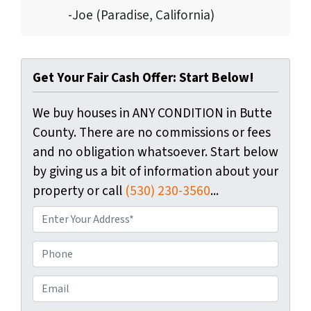
-Joe (Paradise, California)
Get Your Fair Cash Offer: Start Below!
We buy houses in ANY CONDITION in Butte
County. There are no commissions or fees
and no obligation whatsoever. Start below
by giving us a bit of information about your
property or call
(530) 230-3560
...
P
r
o
P
p
h
e
o
E
r
n
m