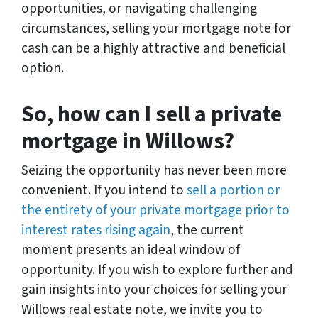
opportunities, or navigating challenging
circumstances, selling your mortgage note for
cash can be a highly attractive and beneficial
option.
So, how can I sell a private
mortgage in Willows?
Seizing the opportunity has never been more
convenient. If you intend to
sell a portion or
the entirety of your private mortgage prior to
interest rates rising again
, the current
moment presents an ideal window of
opportunity. If you wish to explore further and
gain insights into your choices for selling your
Willows real estate note, we invite you to