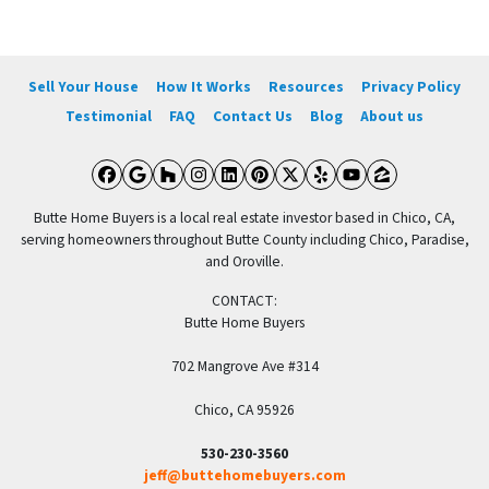
Sell Your House
How It Works
Resources
Privacy Policy
Testimonial
FAQ
Contact Us
Blog
About us
Facebook
Google Business
Houzz
Instagram
LinkedIn
Pinterest
Twitter
Yelp
YouTube
Zillow
Butte Home Buyers is a local real estate investor based in Chico, CA,
serving homeowners throughout Butte County including Chico, Paradise,
and Oroville.
CONTACT:
Butte Home Buyers
702 Mangrove Ave #314
Chico, CA 95926
530-230-3560
jeff@buttehomebuyers.com