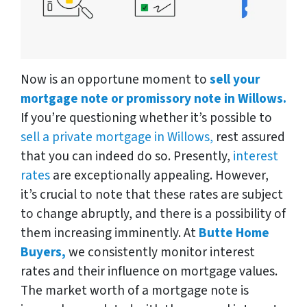
Now is an opportune moment to
sell your
mortgage note or promissory note in Willows.
If you’re questioning whether it’s possible to
sell a private mortgage in Willows,
rest assured
that you can indeed do so. Presently,
interest
rates
are exceptionally appealing. However,
it’s crucial to note that these rates are subject
to change abruptly, and there is a possibility of
them increasing imminently. At
Butte Home
Buyers,
we consistently monitor interest
rates and their influence on mortgage values.
The market worth of a mortgage note is