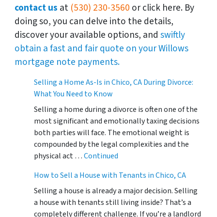
contact us
at
(530) 230-3560
or click here. By
doing so, you can delve into the details,
discover your available options, and
swiftly
obtain a fast and fair quote on your Willows
mortgage note payments.
Selling a Home As-Is in Chico, CA During Divorce:
What You Need to Know
Selling a home during a divorce is often one of the
most significant and emotionally taxing decisions
both parties will face. The emotional weight is
compounded by the legal complexities and the
physical act …
Continued
How to Sell a House with Tenants in Chico, CA
Selling a house is already a major decision. Selling
a house with tenants still living inside? That’s a
completely different challenge. If you’re a landlord