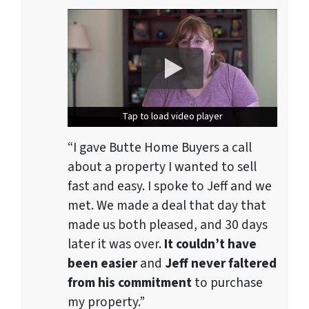
Tap to load video player
Tap to load video player
“I gave Butte Home Buyers a call
about a property I wanted to sell
fast and easy. I spoke to Jeff and we
met. We made a deal that day that
made us both pleased, and 30 days
later it was over.
It couldn’t have
been easier
and
Jeff never faltered
from his commitment
to purchase
my property.”