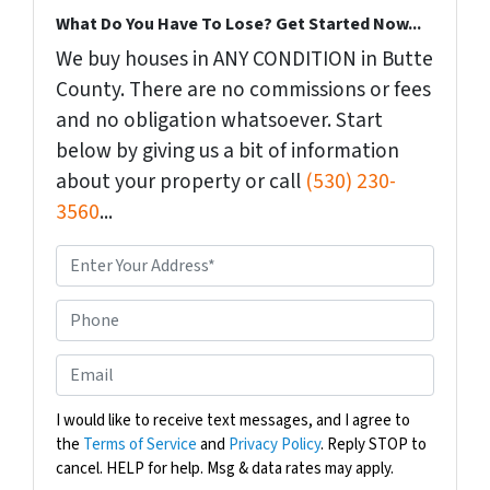
What Do You Have To Lose? Get Started Now...
We buy houses in ANY CONDITION in Butte
County. There are no commissions or fees
and no obligation whatsoever. Start
below by giving us a bit of information
about your property or call
(530) 230-
3560
...
P
r
o
P
p
h
e
o
E
r
n
m
t
e
a
I would like to receive text messages, and I agree to
y
the
Terms of Service
and
Privacy Policy
. Reply STOP to
i
A
cancel. HELP for help. Msg & data rates may apply.
l