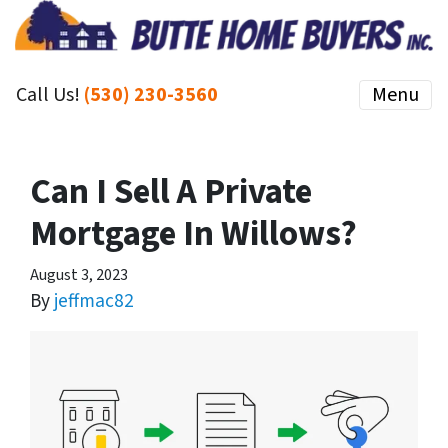
Call Us!
(530) 230-3560
Menu
Can I Sell A Private
Mortgage In Willows?
August 3, 2023
By
jeffmac82