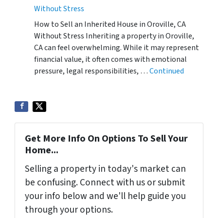
Without Stress
How to Sell an Inherited House in Oroville, CA
Without Stress Inheriting a property in Oroville,
CA can feel overwhelming. While it may represent
financial value, it often comes with emotional
pressure, legal responsibilities, …
Continued
Get More Info On Options To Sell Your
Home...
Selling a property in today's market can
be confusing. Connect with us or submit
your info below and we'll help guide you
through your options.