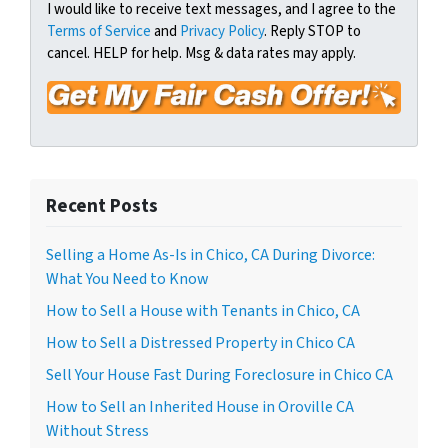
t
e
a
I would like to receive text messages, and I agree to the
y
Terms of Service
and
Privacy Policy
. Reply STOP to
i
A
cancel. HELP for help. Msg & data rates may apply.
l
d
*
d
r
e
s
s
Recent Posts
*
Selling a Home As-Is in Chico, CA During Divorce:
What You Need to Know
How to Sell a House with Tenants in Chico, CA
How to Sell a Distressed Property in Chico CA
Sell Your House Fast During Foreclosure in Chico CA
How to Sell an Inherited House in Oroville CA
Without Stress