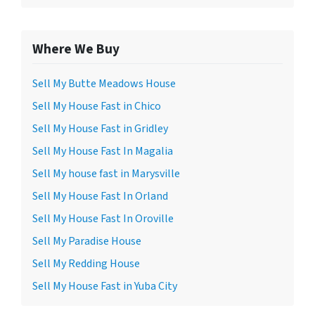
Where We Buy
Sell My Butte Meadows House
Sell My House Fast in Chico
Sell My House Fast in Gridley
Sell My House Fast In Magalia
Sell My house fast in Marysville
Sell My House Fast In Orland
Sell My House Fast In Oroville
Sell My Paradise House
Sell My Redding House
Sell My House Fast in Yuba City