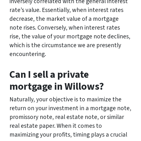
inversely correlated with the general interest
rate’s value. Essentially, when interest rates
decrease, the market value of a mortgage
note rises. Conversely, when interest rates
rise, the value of your mortgage note declines,
which is the circumstance we are presently
encountering.
Can I sell a private
mortgage in Willows?
Naturally, your objective is to maximize the
return on your investment in a mortgage note,
promissory note, real estate note, or similar
real estate paper. When it comes to
maximizing your profits, timing plays a crucial