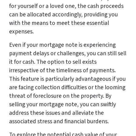
for yourself or a loved one, the cash proceeds
can be allocated accordingly, providing you
with the means to meet these essential
expenses.
Even if your mortgage note is experiencing
payment delays or challenges, you can still sell
it for cash. The option to sell exists
irrespective of the timeliness of payments.
This feature is particularly advantageous if you
are facing collection difficulties or the looming
threat of foreclosure on the property. By
selling your mortgage note, you can swiftly
address these issues and alleviate the
associated stress and financial burdens.
To explore the potential cash value of your