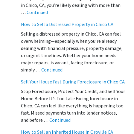
in Chico, CA, you’re likely dealing with more than
…
Continued
How to Sell a Distressed Property in Chico CA
Selling a distressed property in Chico, CA can feel
overwhelming—especially when you’re already
dealing with financial pressure, property damage,
or urgent timelines. Whether your home needs
major repairs, is vacant, facing foreclosure, or
simply …
Continued
Sell Your House Fast During Foreclosure in Chico CA
Stop Foreclosure, Protect Your Credit, and Sell Your
Home Before It’s Too Late Facing foreclosure in
Chico, CA can feel like everything is happening too
fast. Missed payments turn into lender notices,
and before …
Continued
How to Sell an Inherited House in Oroville CA