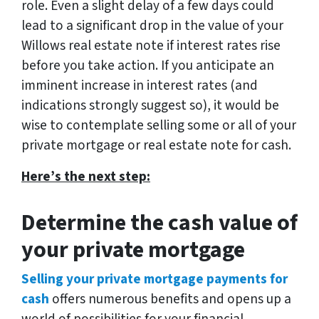
role. Even a slight delay of a few days could
lead to a significant drop in the value of your
Willows real estate note if interest rates rise
before you take action. If you anticipate an
imminent increase in interest rates (and
indications strongly suggest so), it would be
wise to contemplate selling some or all of your
private mortgage or real estate note for cash.
Here’s the next step:
Determine the cash value of
your private mortgage
Selling your private mortgage payments for
cash
offers numerous benefits and opens up a