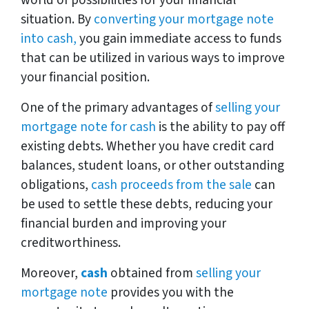
world of possibilities for your financial
situation. By
converting your mortgage note
into cash,
you gain immediate access to funds
that can be utilized in various ways to improve
your financial position.
One of the primary advantages of
selling your
mortgage note for cash
is the ability to pay off
existing debts. Whether you have credit card
balances, student loans, or other outstanding
obligations,
cash proceeds from the sale
can
be used to settle these debts, reducing your
financial burden and improving your
creditworthiness.
Moreover,
cash
obtained from
selling your
mortgage note
provides you with the