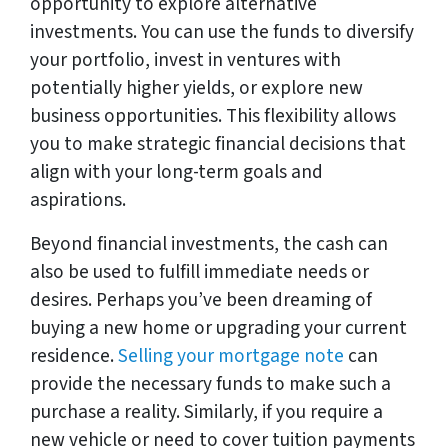
opportunity to explore alternative
investments. You can use the funds to diversify
your portfolio, invest in ventures with
potentially higher yields, or explore new
business opportunities. This flexibility allows
you to make strategic financial decisions that
align with your long-term goals and
aspirations.
Beyond financial investments, the cash can
also be used to fulfill immediate needs or
desires. Perhaps you’ve been dreaming of
buying a new home or upgrading your current
residence.
Selling your mortgage note
can
provide the necessary funds to make such a
purchase a reality. Similarly, if you require a
new vehicle or need to cover tuition payments