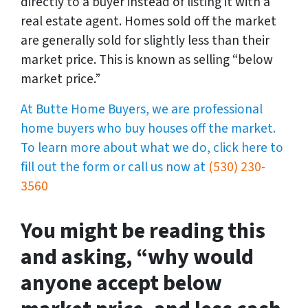
directly to a buyer instead of listing it with a
real estate agent. Homes sold off the market
are generally sold for slightly less than their
market price. This is known as selling “below
market price.”
At Butte Home Buyers, we are professional
home buyers who buy houses off the market.
To learn more about what we do, click here to
fill out the form or call us now at
(530) 230-
3560
You might be reading this
and asking, “why would
anyone accept below