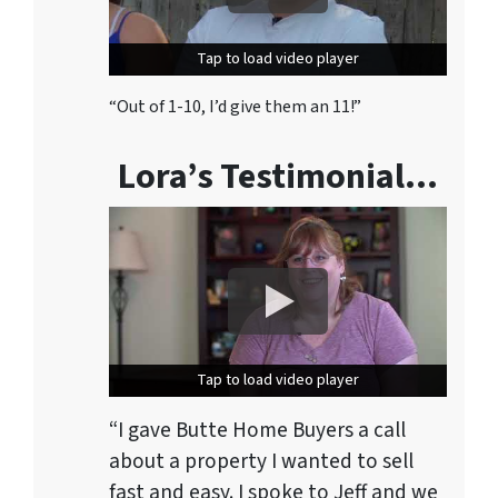
Tap to load video player
Tap to load video player
“Out of 1-10, I’d give them an 11!”
Lora’s Testimonial…
Tap to load video player
Tap to load video player
“I gave Butte Home Buyers a call
about a property I wanted to sell
fast and easy. I spoke to Jeff and we