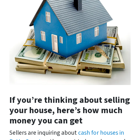
If you’re thinking about selling
your house, here’s how much
money you can get
Sellers are inquiring about
cash for houses in