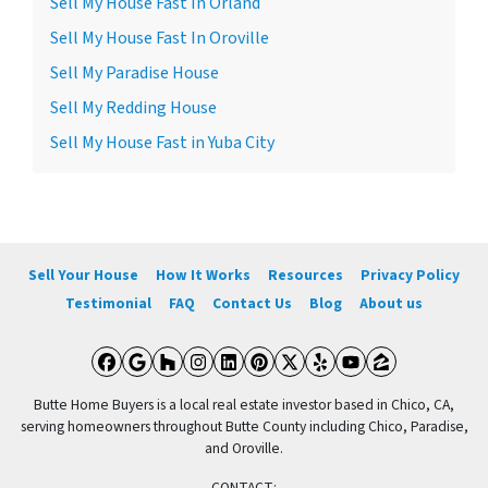
Sell My House Fast In Orland
Sell My House Fast In Oroville
Sell My Paradise House
Sell My Redding House
Sell My House Fast in Yuba City
Sell Your House
How It Works
Resources
Privacy Policy
Testimonial
FAQ
Contact Us
Blog
About us
Facebook
Google Business
Houzz
Instagram
LinkedIn
Pinterest
Twitter
Yelp
YouTube
Zillow
Butte Home Buyers is a local real estate investor based in Chico, CA,
serving homeowners throughout Butte County including Chico, Paradise,
and Oroville.
CONTACT: