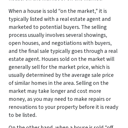
When a house is sold “on the market,” it is
typically listed with a real estate agent and
marketed to potential buyers. The selling
process usually involves several showings,
open houses, and negotiations with buyers,
and the final sale typically goes through a real
estate agent. Houses sold on the market will
generally sell for the market price, which is
usually determined by the average sale price
of similar homes in the area. Selling on the
market may take longer and cost more
money, as you may need to make repairs or
renovations to your property before it is ready
to be listed.
On the other hand, when a house is sold “off