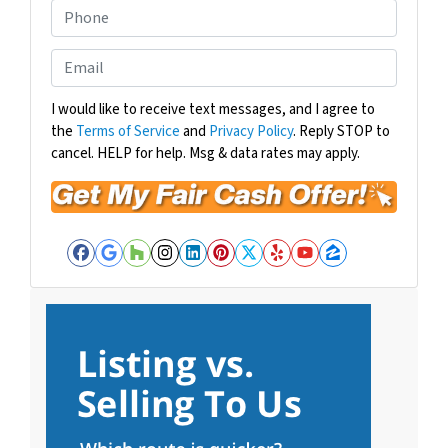
o
P
p
h
e
o
E
r
n
m
t
e
a
I would like to receive text messages, and I agree to
y
the
Terms of Service
and
Privacy Policy
. Reply STOP to
i
A
cancel. HELP for help. Msg & data rates may apply.
l
d
*
d
r
e
Facebook
Google Business
Houzz
Instagram
LinkedIn
Pinterest
Twitter
Yelp
YouTube
Zillow
s
s
*