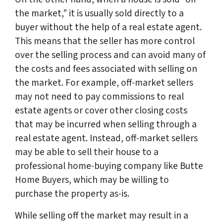
the market,” it is usually sold directly to a
buyer without the help of a real estate agent.
This means that the seller has more control
over the selling process and can avoid many of
the costs and fees associated with selling on
the market. For example, off-market sellers
may not need to pay commissions to real
estate agents or cover other closing costs
that may be incurred when selling through a
real estate agent. Instead, off-market sellers
may be able to sell their house to a
professional home-buying company like Butte
Home Buyers, which may be willing to
purchase the property as-is.
While selling off the market may result in a