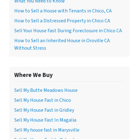
What You Need to Know
How to Sell a House with Tenants in Chico, CA
How to Sell a Distressed Property in Chico CA
Sell Your House Fast During Foreclosure in Chico CA
How to Sell an Inherited House in Oroville CA
Without Stress
Where We Buy
Sell My Butte Meadows House
Sell My House Fast in Chico
Sell My House Fast in Gridley
Sell My House Fast In Magalia
Sell My house fast in Marysville