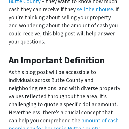
Butte County
– they want to know how much
cash they can receive if they
sell their house
. If
you’re thinking about selling your property
and wondering about the amount of cash you
could receive, this blog post will help answer
your questions.
An Important Definition
As this blog post will be accessible to
individuals across Butte County and
neighboring regions, and with diverse property
values reflected throughout the area, it’s
challenging to quote a specific dollar amount.
Nevertheless, there’s a crucial concept that
can help you comprehend the
amount of cash
people pay for houses in Butte County…