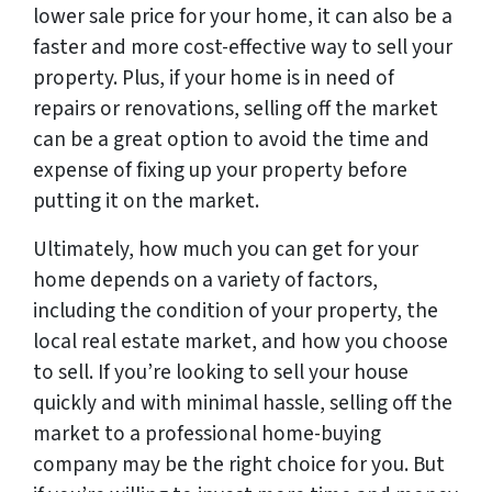
lower sale price for your home, it can also be a
faster and more cost-effective way to sell your
property. Plus, if your home is in need of
repairs or renovations, selling off the market
can be a great option to avoid the time and
expense of fixing up your property before
putting it on the market.
Ultimately, how much you can get for your
home depends on a variety of factors,
including the condition of your property, the
local real estate market, and how you choose
to sell. If you’re looking to sell your house
quickly and with minimal hassle, selling off the
market to a professional home-buying
company may be the right choice for you. But