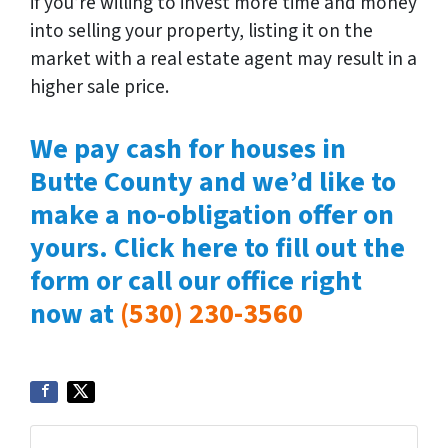
if you’re willing to invest more time and money
into selling your property, listing it on the
market with a real estate agent may result in a
higher sale price.
We pay cash for houses in
Butte County and we’d like to
make a no-obligation offer on
yours. Click here to fill out the
form or call our office right
now at
(530) 230-3560