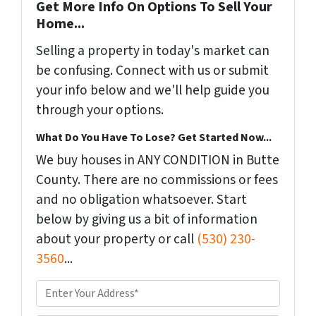
Get More Info On Options To Sell Your
Home...
Selling a property in today's market can
be confusing. Connect with us or submit
your info below and we'll help guide you
through your options.
What Do You Have To Lose? Get Started Now...
We buy houses in ANY CONDITION in Butte
County. There are no commissions or fees
and no obligation whatsoever. Start
below by giving us a bit of information
about your property or call
(530) 230-
3560
...
P
r