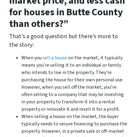
market price, and less cash
for houses in Butte County
than others?”
That’s a good question but there’s more to
the story:
When you
sell a house
on the market, it typically
means you’re selling it to an individual or family
who intends to live in the property. They’re
purchasing the house for their own personal use.
However, when you sell off the market, you’re
often selling to a company that may be investing
in your property to transform it into a rental
property or renovate it and resell it for a profit.
When selling a house on the market, the buyer
typically needs to secure financing to purchase the
property. However, in a private sale or off-market