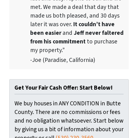
met. We made a deal that day that
made us both pleased, and 30 days
later it was over.
It couldn’t have
been easier
and
Jeff never faltered
from his commitment
to purchase
my property.”
-Joe (Paradise, California)
Get Your Fair Cash Offer: Start Below!
We buy houses in ANY CONDITION in Butte
County. There are no commissions or fees
and no obligation whatsoever. Start below
by giving us a bit of information about your
property or call
(530) 230-3560
...