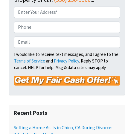
P
r
o
P
p
h
e
o
E
r
n
m
t
e
a
I would like to receive text messages, and I agree to the
y
Terms of Service
and
Privacy Policy
. Reply STOP to
i
A
cancel. HELP for help. Msg & data rates may apply.
l
d
*
d
r
e
s
s
Recent Posts
*
Selling a Home As-Is in Chico, CA During Divorce: