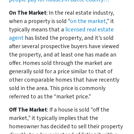
On The Market
: In the real estate industry,
when a property is sold “
on the market
,” it
typically means that a
licensed real estate
agent
has listed the property, and it’s sold
after several prospective buyers have viewed
the property, and at least one has made an
offer. Homes sold through the market are
generally sold for a price similar to that of
other comparable homes that have recently
sold in the area. This price is commonly
referred to as the “market price.”
Off The Market
: If a house is sold “off the
market,” it typically implies that the
homeowner has decided to sell their property