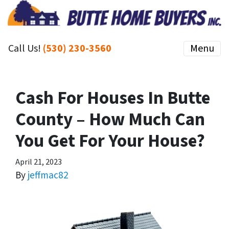
Call Us!
(530) 230-3560
Menu
Cash For Houses In Butte
County – How Much Can
You Get For Your House?
April 21, 2023
By
jeffmac82