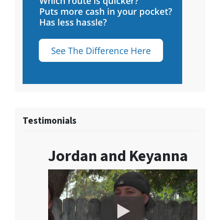
Testimonials
Jordan and Keyanna