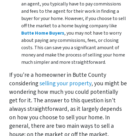
an agent, you typically have to pay commissions
and fees to the agent for their work in finding a
buyer for your home. However, if you choose to sell
off the market to a home buying company like
Butte Home Buyers
, you may not have to worry
about paying any commissions, fees, or closing
costs. This can save you a significant amount of
money and make the process of selling your home
much simpler and more straightforward.
If you’re a homeowner in Butte County
considering
selling your property
, you might be
wondering how much you could potentially
get for it. The answer to this question isn’t
always straightforward, as it largely depends
on how you choose to sell your home. In
general, there are two main ways to sell a
house: on the market or off the market.