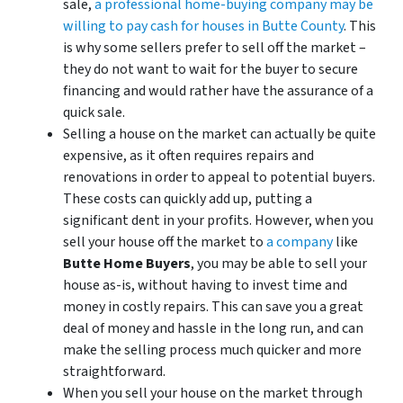
sale,
a professional home-buying company may be
willing to pay cash for houses in Butte County
. This
is why some sellers prefer to sell off the market –
they do not want to wait for the buyer to secure
financing and would rather have the assurance of a
quick sale.
Selling a house on the market can actually be quite
expensive, as it often requires repairs and
renovations in order to appeal to potential buyers.
These costs can quickly add up, putting a
significant dent in your profits. However, when you
sell your house off the market to
a company
like
Butte Home Buyers
, you may be able to sell your
house as-is, without having to invest time and
money in costly repairs. This can save you a great
deal of money and hassle in the long run, and can
make the selling process much quicker and more
straightforward.
When you sell your house on the market through