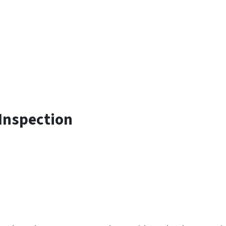
Inspection