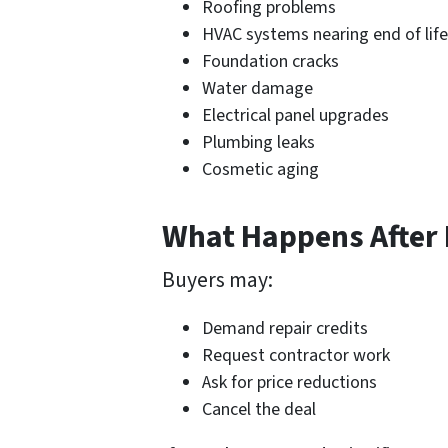
Roofing problems
HVAC systems nearing end of life
Foundation cracks
Water damage
Electrical panel upgrades
Plumbing leaks
Cosmetic aging
What Happens After 
Buyers may:
Demand repair credits
Request contractor work
Ask for price reductions
Cancel the deal