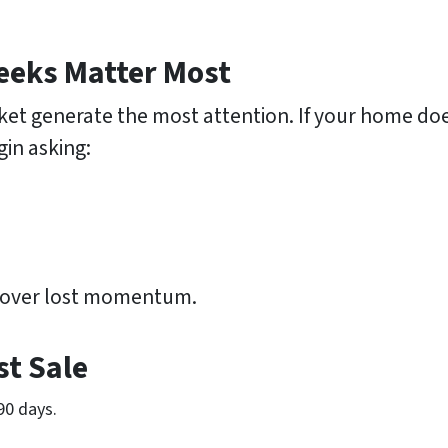
eeks Matter Most
et generate the most attention. If your home doesn’
gin asking:
recover lost momentum.
st Sale
90 days.