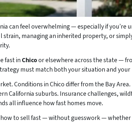
ornia can feel overwhelming — especially if you’re
l strain, managing an inherited property, or simply 
ity.
e fast in
Chico
or elsewhere across the state — f
trategy must match both your situation and your 
rket. Conditions in Chico differ from the Bay Area.
rn California suburbs. Insurance challenges, wildf
nds all influence how fast homes move.
 how to sell fast — without guesswork — whether 