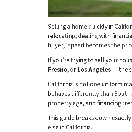
Selling a home quickly in Calif
relocating, dealing with financia
buyer,” speed becomes the prior
If you’re trying to sell your hous
Fresno
, or
Los Angeles
— the s
California is not one uniform ma
behaves differently than Southe
property age, and financing tre
This guide breaks down exactly
else in California.