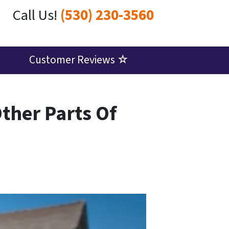
Call Us!
(530) 230-3560
Customer Reviews ☆
Other Parts Of