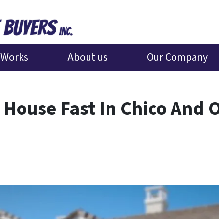
 Works
About us
Our Company
 House Fast In Chico And 