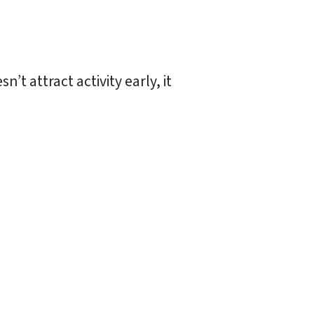
t attract activity early, it