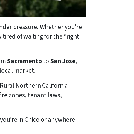
 under pressure. Whether you’re
tired of waiting for the “right
rom
Sacramento
to
San Jose
,
local market.
 Rural Northern California
ire zones, tenant laws,
you’re in Chico or anywhere