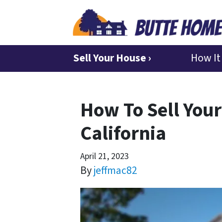
Sell Your House ›
How It
How To Sell Your
California
April 21, 2023
By
jeffmac82