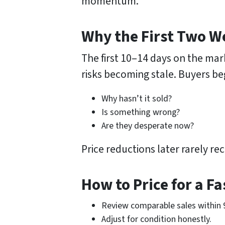
momentum.
Why the First Two W
The first 10–14 days on the mark
risks becoming stale. Buyers be
Why hasn’t it sold?
Is something wrong?
Are they desperate now?
Price reductions later rarely 
How to Price for a Fa
Review comparable sales within 
Adjust for condition honestly.