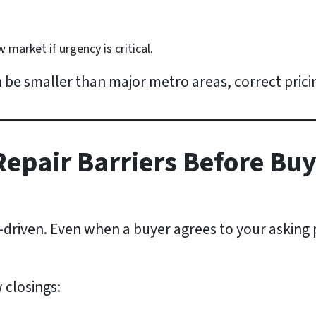
market if urgency is critical.
 be smaller than major metro areas, correct prici
Repair Barriers Before Bu
n-driven. Even when a buyer agrees to your asking 
 closings: