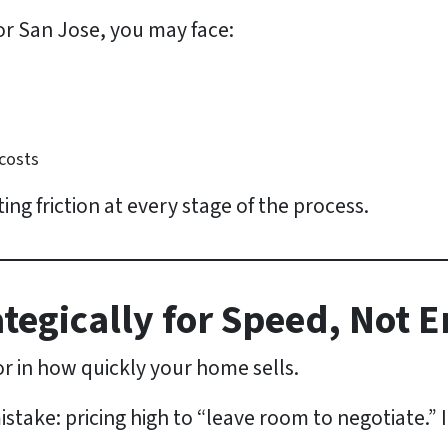
 or San Jose, you may face:
 costs
ting friction at every stage of the process.
rategically for Speed, Not 
tor in how quickly your home sells.
take: pricing high to “leave room to negotiate.” In 