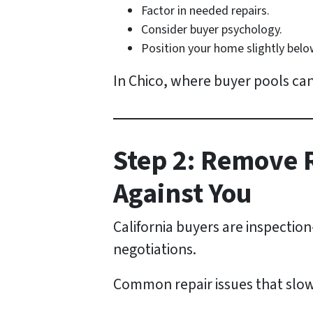
Factor in needed repairs.
Consider buyer psychology.
Position your home slightly below 
In Chico, where buyer pools can
Step 2: Remove 
Against You
California buyers are inspectio
negotiations.
Common repair issues that slow