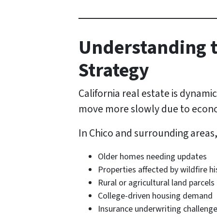
Understanding t
Strategy
California real estate is dynam
move more slowly due to econom
In Chico and surrounding areas
Older homes needing updates
Properties affected by wildfire hi
Rural or agricultural land parcels
College-driven housing demand
Insurance underwriting challeng