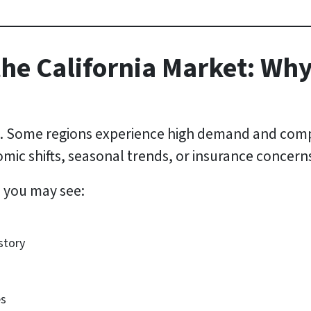
he California Market: Wh
ic. Some regions experience high demand and compe
ic shifts, seasonal trends, or insurance concern
, you may see:
story
es