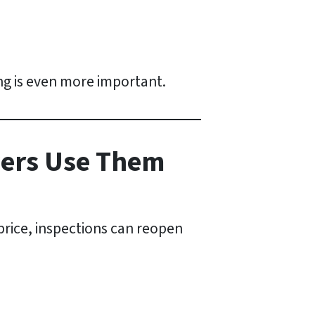
ng is even more important.
yers Use Them
price, inspections can reopen