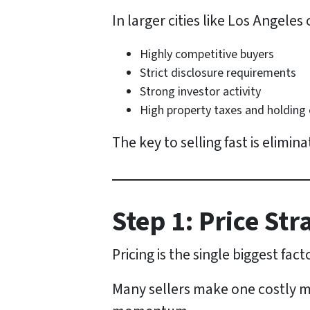
In larger cities like Los Angeles
Highly competitive buyers
Strict disclosure requirements
Strong investor activity
High property taxes and holding
The key to selling fast is elimina
Step 1: Price St
Pricing is the single biggest fac
Many sellers make one costly mis