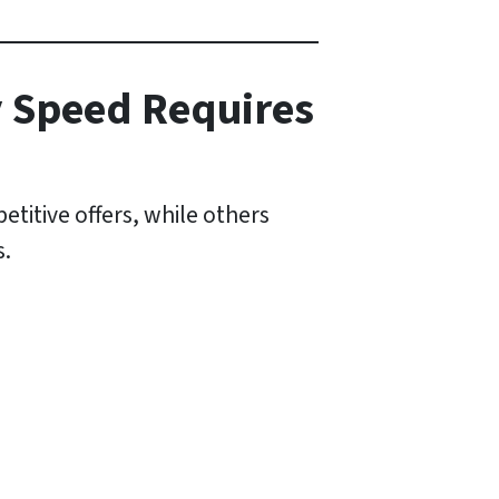
y Speed Requires
titive offers, while others
s.