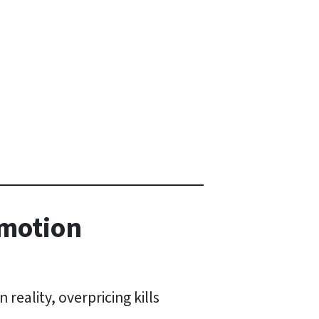
Emotion
reality, overpricing kills