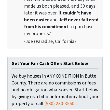
made us both pleased, and 30 days
later it was over.
It couldn’t have
been easier
and
Jeff never faltered
from his commitment
to purchase
my property.”
-Joe (Paradise, California)
Get Your Fair Cash Offer: Start Below!
We buy houses in ANY CONDITION in Butte
County. There are no commissions or fees
and no obligation whatsoever. Start below
by giving us a bit of information about your
property or call
(530) 230-3560
...