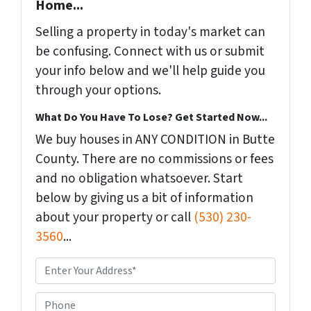
Home...
Selling a property in today's market can
be confusing. Connect with us or submit
your info below and we'll help guide you
through your options.
What Do You Have To Lose? Get Started Now...
We buy houses in ANY CONDITION in Butte
County. There are no commissions or fees
and no obligation whatsoever. Start
below by giving us a bit of information
about your property or call
(530) 230-
3560
...
P
r
o
P