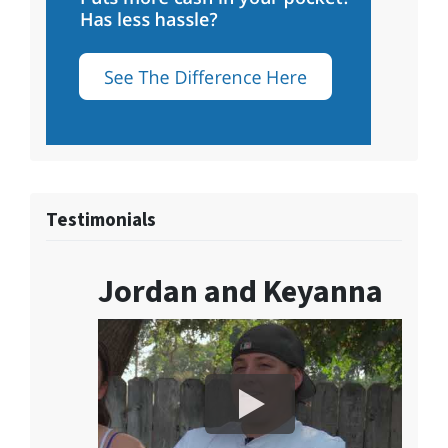
Testimonials
Jordan and Keyanna