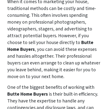
When it comes to marketing your house,
traditional methods can be costly and time-
consuming. This often involves spending
money on professional photographers,
videographers, stagers, and advertising to
attract potential buyers. However, if you
choose to sell your house directly to
Butte
Home Buyers
, you can avoid these expenses
and hassles altogether. Their professional
buyers can even arrange to clean up whatever
you leave behind, making it easier for you to
move on to your next home.
One of the biggest benefits of working with
Butte Home Buyers
is their built-in efficiency.
They have the expertise to handle any
contingencies and disclosure laws, and can