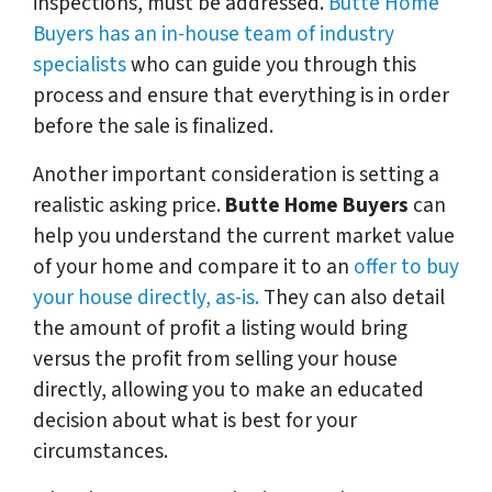
inspections, must be addressed.
Butte Home
Buyers has an in-house team of industry
specialists
who can guide you through this
process and ensure that everything is in order
before the sale is finalized.
Another important consideration is setting a
realistic asking price.
Butte Home Buyers
can
help you understand the current market value
of your home and compare it to an
offer to buy
your house directly, as-is.
They can also detail
the amount of profit a listing would bring
versus the profit from selling your house
directly, allowing you to make an educated
decision about what is best for your
circumstances.