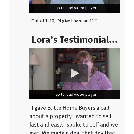
Tap to load video player
Tap to load video player
“Out of 1-10, I’d give them an 11!”
Lora’s Testimonial…
Tap to load video player
Tap to load video player
“I gave Butte Home Buyers a call
about a property I wanted to sell
fast and easy. I spoke to Jeff and we
met. We made a deal that day that