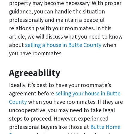
property may become necessary. With proper
guidance, you can handle the situation
professionally and maintain a peaceful
relationship with your roommates. In this
article, we will discuss what you need to know
about
selling a house in Butte County
when
you have roommates.
Agreeability
Ideally, it’s best to have your roommate’s
agreement before
selling your house in Butte
County
when you have roommates. If they are
uncooperative, you may need to take legal
steps to proceed. However, experienced
professional buyers like those at
Butte Home