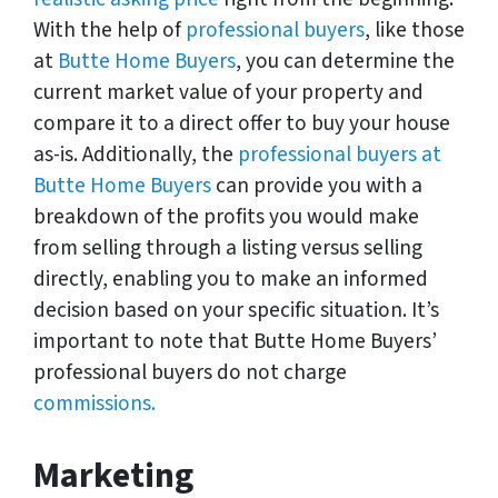
With the help of
professional buyers
, like those
at
Butte Home Buyers
, you can determine the
current market value of your property and
compare it to a direct offer to buy your house
as-is. Additionally, the
professional buyers at
Butte Home Buyers
can provide you with a
breakdown of the profits you would make
from selling through a listing versus selling
directly, enabling you to make an informed
decision based on your specific situation. It’s
important to note that Butte Home Buyers’
professional buyers do not charge
commissions.
Marketing