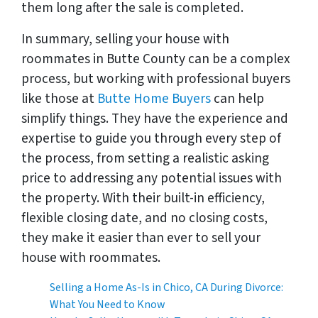
them long after the sale is completed.
In summary, selling your house with
roommates in Butte County can be a complex
process, but working with professional buyers
like those at
Butte Home Buyers
can help
simplify things. They have the experience and
expertise to guide you through every step of
the process, from setting a realistic asking
price to addressing any potential issues with
the property. With their built-in efficiency,
flexible closing date, and no closing costs,
they make it easier than ever to sell your
house with roommates.
Selling a Home As-Is in Chico, CA During Divorce:
What You Need to Know