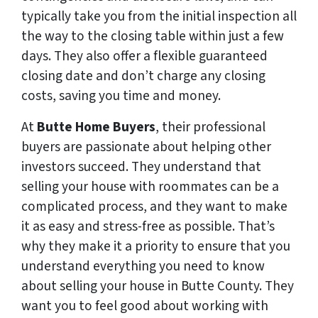
typically take you from the initial inspection all
the way to the closing table within just a few
days. They also offer a flexible guaranteed
closing date and don’t charge any closing
costs, saving you time and money.
At
Butte Home Buyers
, their professional
buyers are passionate about helping other
investors succeed. They understand that
selling your house with roommates can be a
complicated process, and they want to make
it as easy and stress-free as possible. That’s
why they make it a priority to ensure that you
understand everything you need to know
about selling your house in Butte County. They
want you to feel good about working with