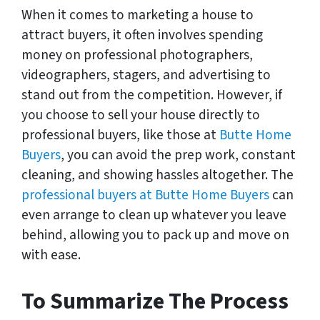
When it comes to marketing a house to
attract buyers, it often involves spending
money on professional photographers,
videographers, stagers, and advertising to
stand out from the competition. However, if
you choose to sell your house directly to
professional buyers, like those at
Butte Home
Buyers
, you can avoid the prep work, constant
cleaning, and showing hassles altogether. The
professional buyers at Butte Home Buyers
can
even arrange to clean up whatever you leave
behind, allowing you to pack up and move on
with ease.
To Summarize The Process