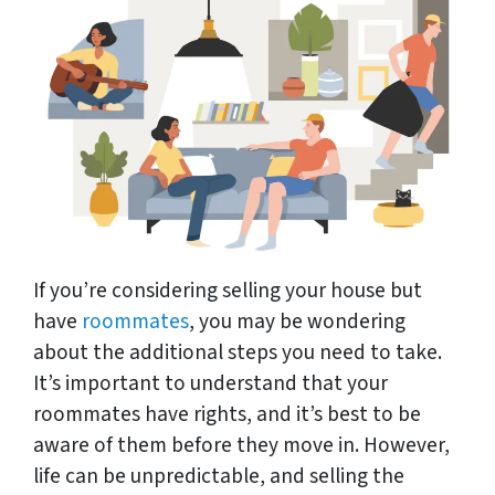
If you’re considering selling your house but
have
roommates
, you may be wondering
about the additional steps you need to take.
It’s important to understand that your
roommates have rights, and it’s best to be
aware of them before they move in. However,
life can be unpredictable, and selling the