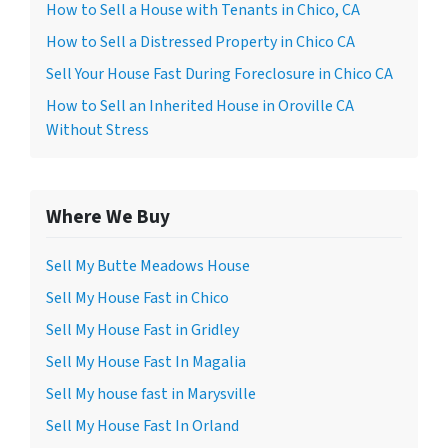
How to Sell a House with Tenants in Chico, CA
How to Sell a Distressed Property in Chico CA
Sell Your House Fast During Foreclosure in Chico CA
How to Sell an Inherited House in Oroville CA
Without Stress
Where We Buy
Sell My Butte Meadows House
Sell My House Fast in Chico
Sell My House Fast in Gridley
Sell My House Fast In Magalia
Sell My house fast in Marysville
Sell My House Fast In Orland