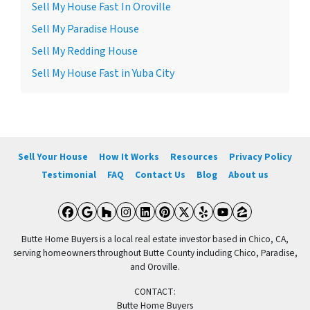
Sell My House Fast In Oroville
Sell My Paradise House
Sell My Redding House
Sell My House Fast in Yuba City
Sell Your House
How It Works
Resources
Privacy Policy
Testimonial
FAQ
Contact Us
Blog
About us
Facebook
Google Business
Houzz
Instagram
LinkedIn
Pinterest
Twitter
Yelp
YouTube
Zillow
Butte Home Buyers is a local real estate investor based in Chico, CA,
serving homeowners throughout Butte County including Chico, Paradise,
and Oroville.
CONTACT:
Butte Home Buyers