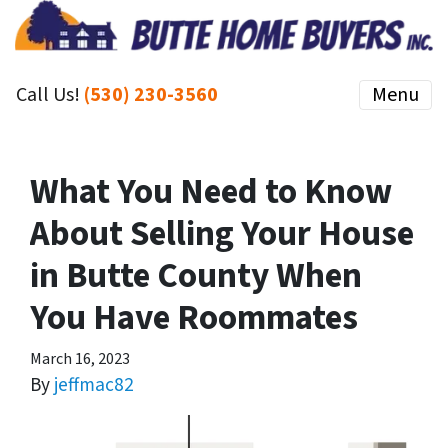
Call Us!
(530) 230-3560
Menu
What You Need to Know
About Selling Your House
in Butte County When
You Have Roommates
March 16, 2023
By
jeffmac82