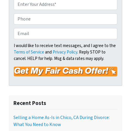
P
r
o
P
p
h
e
o
E
r
n
m
t
e
a
I would like to receive text messages, and I agree to the
y
Terms of Service
and
Privacy Policy
. Reply STOP to
i
A
cancel. HELP for help. Msg & data rates may apply.
l
d
*
d
r
e
s
s
Recent Posts
*
Selling a Home As-Is in Chico, CA During Divorce:
What You Need to Know