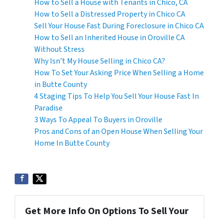
How to Sell a House with Tenants in Chico, CA
How to Sell a Distressed Property in Chico CA
Sell Your House Fast During Foreclosure in Chico CA
How to Sell an Inherited House in Oroville CA
Without Stress
Why Isn’t My House Selling in Chico CA?
How To Set Your Asking Price When Selling a Home
in Butte County
4 Staging Tips To Help You Sell Your House Fast In
Paradise
3 Ways To Appeal To Buyers in Oroville
Pros and Cons of an Open House When Selling Your
Home In Butte County
Get More Info On Options To Sell Your