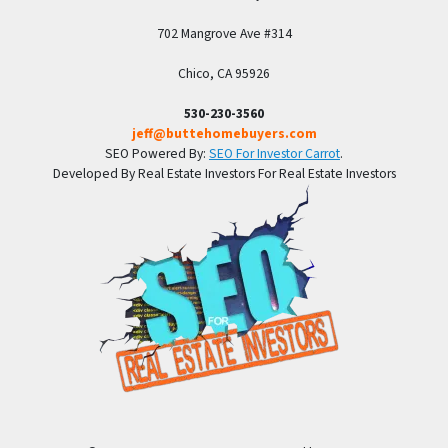
702 Mangrove Ave #314
Chico, CA 95926
530-230-3560
jeff@buttehomebuyers.com
SEO Powered By:
SEO For Investor Carrot
.
Developed By Real Estate Investors For Real Estate Investors