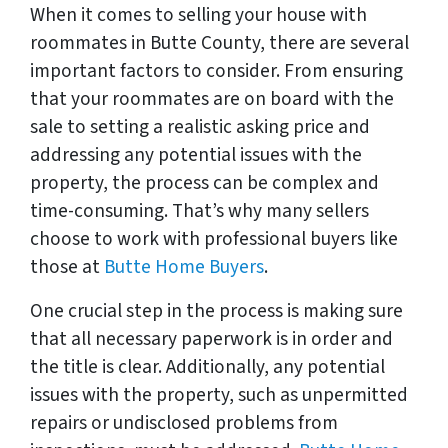
When it comes to selling your house with
roommates in Butte County, there are several
important factors to consider. From ensuring
that your roommates are on board with the
sale to setting a realistic asking price and
addressing any potential issues with the
property, the process can be complex and
time-consuming. That’s why many sellers
choose to work with professional buyers like
those at
Butte Home Buyers
.
One crucial step in the process is making sure
that all necessary paperwork is in order and
the title is clear. Additionally, any potential
issues with the property, such as unpermitted
repairs or undisclosed problems from