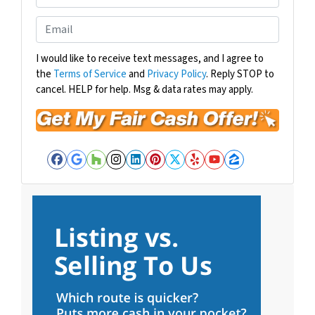
p
h
e
o
E
r
n
m
t
e
a
I would like to receive text messages, and I agree to
y
the
Terms of Service
and
Privacy Policy
. Reply STOP to
i
A
cancel. HELP for help. Msg & data rates may apply.
l
d
*
d
r
e
Facebook
Google Business
Houzz
Instagram
LinkedIn
Pinterest
Twitter
Yelp
YouTube
Zillow
s
s
*