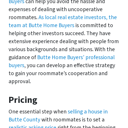
Buyers
can help you avoid the hassle and
expenses of dealing with uncooperative
roommates.
As local real estate investors, the
team at Butte Home Buyers
is committed to
helping other investors succeed. They have
extensive experience dealing with people from
various backgrounds and situations. With the
guidance of
Butte Home Buyers’ professional
buyers
, you can develop an effective strategy
to gain your roommate’s cooperation and
approval.
Pricing
One essential step when
selling a house in
Butte County
with roommates is to set a
realistic asking price
right from the beginning.