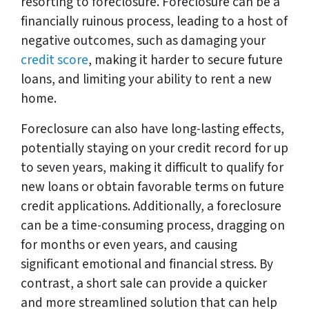
resorting to foreclosure. Foreclosure can be a
financially ruinous process, leading to a host of
negative outcomes, such as damaging your
credit score
, making it harder to secure future
loans, and limiting your ability to rent a new
home.
Foreclosure can also have long-lasting effects,
potentially staying on your credit record for up
to seven years, making it difficult to qualify for
new loans or obtain favorable terms on future
credit applications. Additionally, a foreclosure
can be a time-consuming process, dragging on
for months or even years, and causing
significant emotional and financial stress. By
contrast, a short sale can provide a quicker
and more streamlined solution that can help