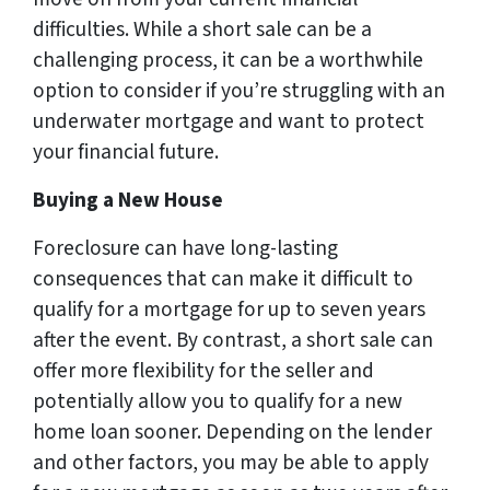
difficulties. While a short sale can be a
challenging process, it can be a worthwhile
option to consider if you’re struggling with an
underwater mortgage and want to protect
your financial future.
Buying a New House
Foreclosure can have long-lasting
consequences that can make it difficult to
qualify for a mortgage for up to seven years
after the event. By contrast, a short sale can
offer more flexibility for the seller and
potentially allow you to qualify for a new
home loan sooner. Depending on the lender
and other factors, you may be able to apply