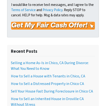
t
e
a
I would like to receive text messages, and I agree to the
y
Terms of Service
and
Privacy Policy
. Reply STOP to
i
A
cancel. HELP for help. Msg & data rates may apply.
l
d
*
d
r
e
s
s
Recent Posts
*
Selling a Home As-Is in Chico, CA During Divorce:
What You Need to Know
How to Sell a House with Tenants in Chico, CA
How to Sell a Distressed Property in Chico CA
Sell Your House Fast During Foreclosure in Chico CA
How to Sell an Inherited House in Oroville CA
Without Stress