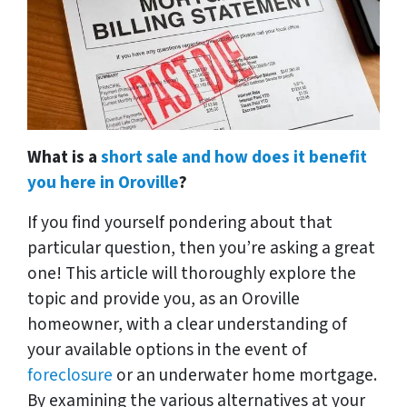
What is a
short sale and how does it benefit
you here in Oroville
?
If you find yourself pondering about that
particular question, then you’re asking a great
one! This article will thoroughly explore the
topic and provide you, as an Oroville
homeowner, with a clear understanding of
your available options in the event of
foreclosure
or an underwater home mortgage.
By examining the various alternatives at your