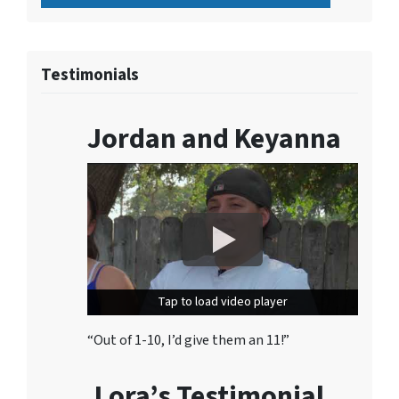
Testimonials
Jordan and Keyanna
Tap to load video player
Tap to load video player
“Out of 1-10, I’d give them an 11!”
Lora’s Testimonial…