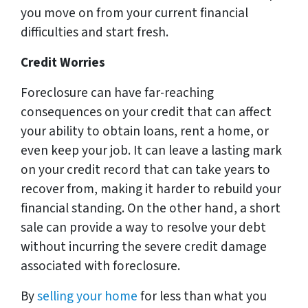
you move on from your current financial
difficulties and start fresh.
Credit Worries
Foreclosure can have far-reaching
consequences on your credit that can affect
your ability to obtain loans, rent a home, or
even keep your job. It can leave a lasting mark
on your credit record that can take years to
recover from, making it harder to rebuild your
financial standing. On the other hand, a short
sale can provide a way to resolve your debt
without incurring the severe credit damage
associated with foreclosure.
By
selling your home
for less than what you