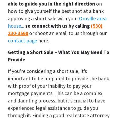
able to guide you in the right direction
on
how to give yourself the best shot at a bank
approving a short sale with your
Oroville area
house.
..
so connect with us by calling
(530)
230-3560
or shoot an email to us through our
contact page
here.
Getting a Short Sale – What You May Need To
Provide
If you’re considering a short sale, it’s
important to be prepared to provide the bank
with proof of your inability to pay your
mortgage payments. This can be a complex
and daunting process, but it’s crucial to have
experienced legal assistance to guide you
through it. Finding a good real estate attorney