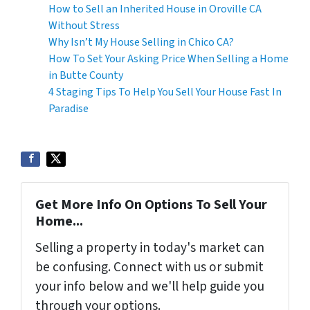
How to Sell an Inherited House in Oroville CA
Without Stress
Why Isn’t My House Selling in Chico CA?
How To Set Your Asking Price When Selling a Home
in Butte County
4 Staging Tips To Help You Sell Your House Fast In
Paradise
Get More Info On Options To Sell Your
Home...
Selling a property in today's market can
be confusing. Connect with us or submit
your info below and we'll help guide you
through your options.