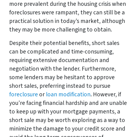
more prevalent during the housing crisis when
foreclosures were rampant, they can still be a
practical solution in today’s market, although
they may be more challenging to obtain.
Despite their potential benefits, short sales
can be complicated and time-consuming,
requiring extensive documentation and
negotiation with the lender. Furthermore,
some lenders may be hesitant to approve
short sales, preferring instead to pursue
foreclosure
or
loan modification
. However, if
you’re facing financial hardship and are unable
to keep up with your mortgage payments, a
short sale may be worth exploring as a way to
minimize the damage to your credit score and