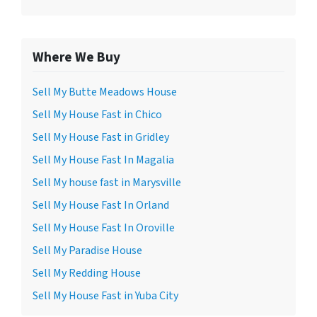
Where We Buy
Sell My Butte Meadows House
Sell My House Fast in Chico
Sell My House Fast in Gridley
Sell My House Fast In Magalia
Sell My house fast in Marysville
Sell My House Fast In Orland
Sell My House Fast In Oroville
Sell My Paradise House
Sell My Redding House
Sell My House Fast in Yuba City