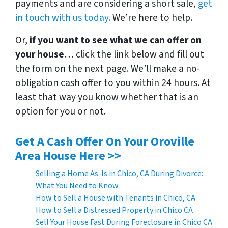
payments and are considering a short sale,
get
in touch with us today.
We’re here to help.
Or,
if you want to see what we can offer on
your house
… click the link below and fill out
the form on the next page. We’ll make a no-
obligation cash offer to you within 24 hours. At
least that way you know whether that is an
option for you or not.
Get A Cash Offer On Your Oroville
Area House Here >>
Selling a Home As-Is in Chico, CA During Divorce:
What You Need to Know
How to Sell a House with Tenants in Chico, CA
How to Sell a Distressed Property in Chico CA
Sell Your House Fast During Foreclosure in Chico CA