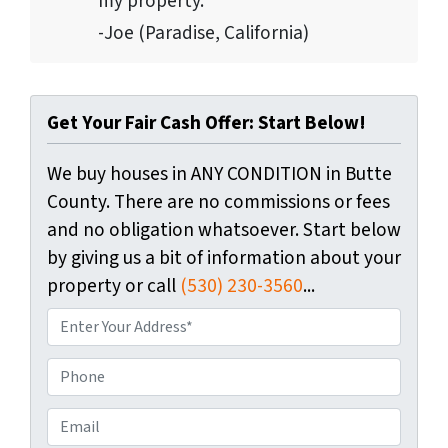
my property.”
-Joe (Paradise, California)
Get Your Fair Cash Offer: Start Below!
We buy houses in ANY CONDITION in Butte
County. There are no commissions or fees
and no obligation whatsoever. Start below
by giving us a bit of information about your
property or call
(530) 230-3560
...
P
r
o
P
p
h
e
o
E
r
n
m