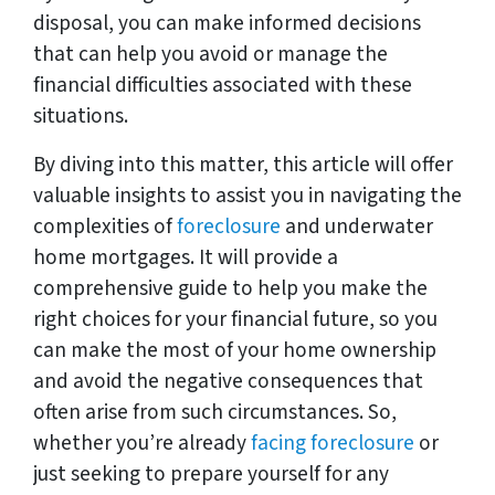
disposal, you can make informed decisions
that can help you avoid or manage the
financial difficulties associated with these
situations.
By diving into this matter, this article will offer
valuable insights to assist you in navigating the
complexities of
foreclosure
and underwater
home mortgages. It will provide a
comprehensive guide to help you make the
right choices for your financial future, so you
can make the most of your home ownership
and avoid the negative consequences that
often arise from such circumstances. So,
whether you’re already
facing foreclosure
or
just seeking to prepare yourself for any