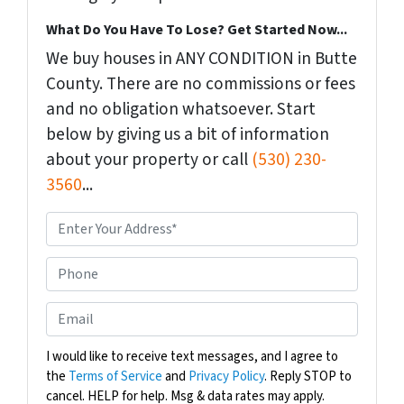
What Do You Have To Lose? Get Started Now...
We buy houses in ANY CONDITION in Butte
County. There are no commissions or fees
and no obligation whatsoever. Start
below by giving us a bit of information
about your property or call
(530) 230-
3560
...
P
r
o
P
p
h
e
o
E
r
n
m
t
e
a
I would like to receive text messages, and I agree to
y
the
Terms of Service
and
Privacy Policy
. Reply STOP to
i
A
cancel. HELP for help. Msg & data rates may apply.
l