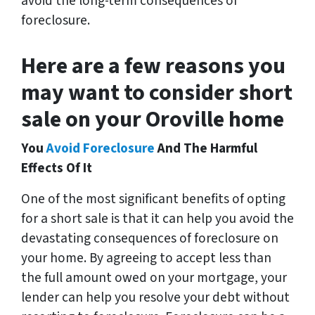
avoid the long-term consequences of
foreclosure.
Here are a few reasons you
may want to consider short
sale on your Oroville home
You
Avoid Foreclosure
And The Harmful
Effects Of It
One of the most significant benefits of opting
for a short sale is that it can help you avoid the
devastating consequences of foreclosure on
your home. By agreeing to accept less than
the full amount owed on your mortgage, your
lender can help you resolve your debt without