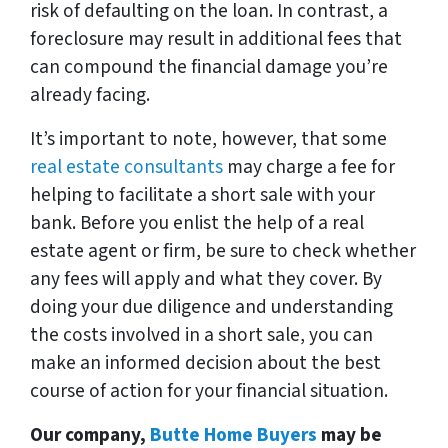
risk of defaulting on the loan. In contrast, a
foreclosure may result in additional fees that
can compound the financial damage you’re
already facing.
It’s important to note, however, that some
real estate consultants
may charge a fee for
helping to facilitate a short sale with your
bank. Before you enlist the help of a real
estate agent or firm, be sure to check whether
any fees will apply and what they cover. By
doing your due diligence and understanding
the costs involved in a short sale, you can
make an informed decision about the best
course of action for your financial situation.
Our company,
Butte Home Buyers
may be