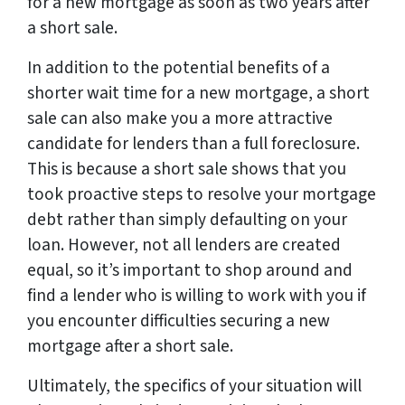
for a new mortgage as soon as two years after
a short sale.
In addition to the potential benefits of a
shorter wait time for a new mortgage, a short
sale can also make you a more attractive
candidate for lenders than a full foreclosure.
This is because a short sale shows that you
took proactive steps to resolve your mortgage
debt rather than simply defaulting on your
loan. However, not all lenders are created
equal, so it’s important to shop around and
find a lender who is willing to work with you if
you encounter difficulties securing a new
mortgage after a short sale.
Ultimately, the specifics of your situation will