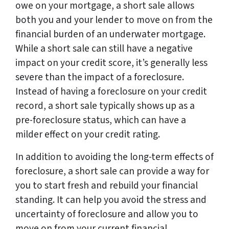
owe on your mortgage, a short sale allows
both you and your lender to move on from the
financial burden of an underwater mortgage.
While a short sale can still have a negative
impact on your credit score, it’s generally less
severe than the impact of a foreclosure.
Instead of having a foreclosure on your credit
record, a short sale typically shows up as a
pre-foreclosure status, which can have a
milder effect on your credit rating.
In addition to avoiding the long-term effects of
foreclosure, a short sale can provide a way for
you to start fresh and rebuild your financial
standing. It can help you avoid the stress and
uncertainty of foreclosure and allow you to
move on from your current financial