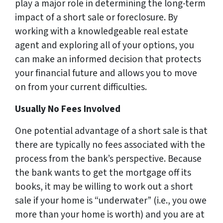
play a major role in determining the long-term
impact of a short sale or foreclosure. By
working with a knowledgeable real estate
agent and exploring all of your options, you
can make an informed decision that protects
your financial future and allows you to move
on from your current difficulties.
Usually No Fees Involved
One potential advantage of a short sale is that
there are typically no fees associated with the
process from the bank’s perspective. Because
the bank wants to get the mortgage off its
books, it may be willing to work out a short
sale if your home is “underwater” (i.e., you owe
more than your home is worth) and you are at