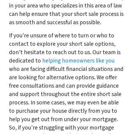
in your area who specializes in this area of law
can help ensure that your short sale process is
as smooth and successful as possible.
If you’re unsure of where to turn or who to
contact to explore your short sale options,
don’t hesitate to reach out to us. Our team is
dedicated to
helping homeowners like you
who are facing difficult financial situations and
are looking for alternative options. We offer
free consultations and can provide guidance
and support throughout the entire short sale
process. In some cases, we may even be able
to purchase your house directly from you to
help you get out from under your mortgage.
So, if you’re struggling with your mortgage