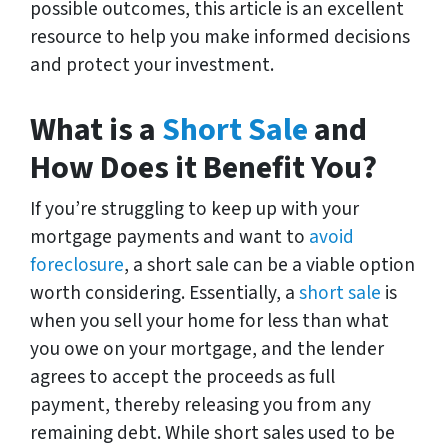
possible outcomes, this article is an excellent
resource to help you make informed decisions
and protect your investment.
What is a
Short Sale
and
How Does it Benefit You?
If you’re struggling to keep up with your
mortgage payments and want to
avoid
foreclosure
, a short sale can be a viable option
worth considering. Essentially, a
short sale
is
when you sell your home for less than what
you owe on your mortgage, and the lender
agrees to accept the proceeds as full
payment, thereby releasing you from any
remaining debt. While short sales used to be