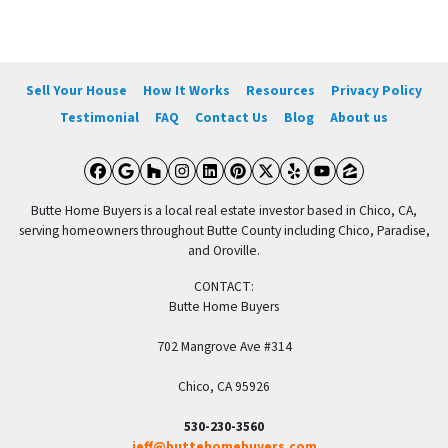
Sell Your House
How It Works
Resources
Privacy Policy
Testimonial
FAQ
Contact Us
Blog
About us
Facebook
Google Business
Houzz
Instagram
LinkedIn
Pinterest
Twitter
Yelp
YouTube
Zillow
Butte Home Buyers is a local real estate investor based in Chico, CA,
serving homeowners throughout Butte County including Chico, Paradise,
and Oroville.
CONTACT:
Butte Home Buyers
702 Mangrove Ave #314
Chico, CA 95926
530-230-3560
jeff@buttehomebuyers.com