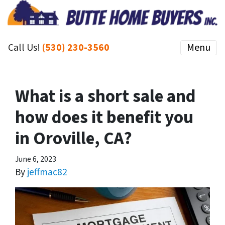
Call Us!
(530) 230-3560
Menu
What is a short sale and
how does it benefit you
in Oroville, CA?
June 6, 2023
By
jeffmac82