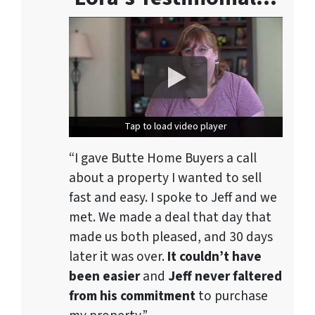
Tap to load video player
Tap to load video player
“I gave Butte Home Buyers a call
about a property I wanted to sell
fast and easy. I spoke to Jeff and we
met. We made a deal that day that
made us both pleased, and 30 days
later it was over.
It couldn’t have
been easier
and
Jeff never faltered
from his commitment
to purchase