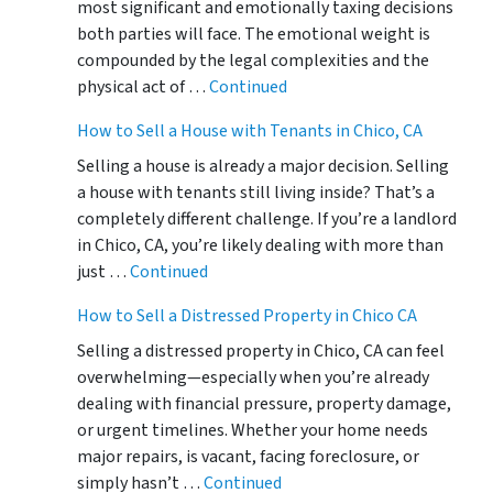
most significant and emotionally taxing decisions
both parties will face. The emotional weight is
compounded by the legal complexities and the
physical act of …
Continued
How to Sell a House with Tenants in Chico, CA
Selling a house is already a major decision. Selling
a house with tenants still living inside? That’s a
completely different challenge. If you’re a landlord
in Chico, CA, you’re likely dealing with more than
just …
Continued
How to Sell a Distressed Property in Chico CA
Selling a distressed property in Chico, CA can feel
overwhelming—especially when you’re already
dealing with financial pressure, property damage,
or urgent timelines. Whether your home needs
major repairs, is vacant, facing foreclosure, or
simply hasn’t …
Continued