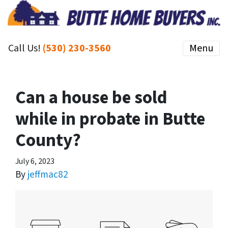
Call Us!
(530) 230-3560
Menu
Can a house be sold
while in probate in Butte
County?
July 6, 2023
By
jeffmac82