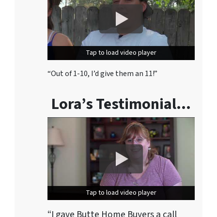
Tap to load video player
Tap to load video player
“Out of 1-10, I’d give them an 11!”
Lora’s Testimonial…
Tap to load video player
Tap to load video player
“I gave Butte Home Buyers a call