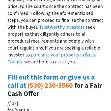
price, to the court once the contract has been
confirmed. Following the aforementioned
steps, you can proceed to finalize the contract
with the buyer.
Trustworthy investors
seek
properties that diligently adhere to all
procedural requirements and comply with
court regulations. If you are seeking a reliable
investor to
purchase your property in Butte
County,
we are here to assist you.
Fill out this form or give us a
call at
(530) 230-3560
for a Fair
Cash Offer
// 1) {
for (var t =