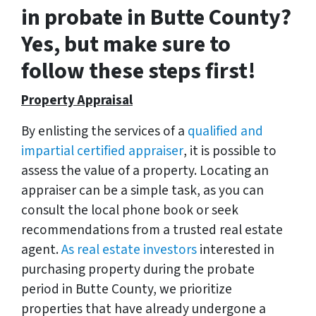
in probate in Butte County?
Yes, but make sure to
follow these steps first!
Property Appraisal
By enlisting the services of a
qualified and
impartial certified appraiser
, it is possible to
assess the value of a property. Locating an
appraiser can be a simple task, as you can
consult the local phone book or seek
recommendations from a trusted real estate
agent.
As real estate investors
interested in
purchasing property during the probate
period in Butte County, we prioritize
properties that have already undergone a