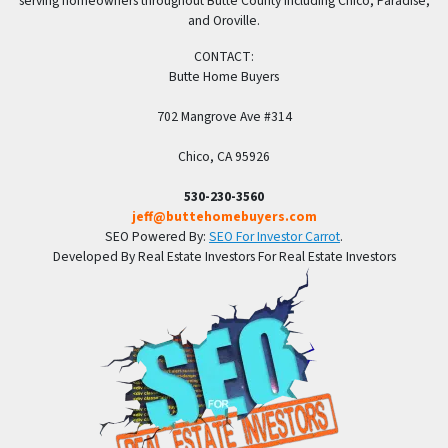
serving homeowners throughout Butte County including Chico, Paradise,
and Oroville.
CONTACT:
Butte Home Buyers
702 Mangrove Ave #314
Chico, CA 95926
530-230-3560
jeff@buttehomebuyers.com
SEO Powered By:
SEO For Investor Carrot
.
Developed By Real Estate Investors For Real Estate Investors