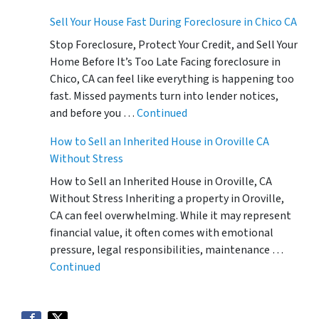
Sell Your House Fast During Foreclosure in Chico CA
Stop Foreclosure, Protect Your Credit, and Sell Your
Home Before It’s Too Late Facing foreclosure in
Chico, CA can feel like everything is happening too
fast. Missed payments turn into lender notices,
and before you …
Continued
How to Sell an Inherited House in Oroville CA
Without Stress
How to Sell an Inherited House in Oroville, CA
Without Stress Inheriting a property in Oroville,
CA can feel overwhelming. While it may represent
financial value, it often comes with emotional
pressure, legal responsibilities, maintenance …
Continued