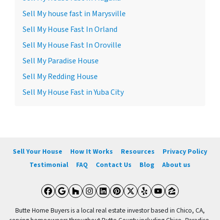
Sell My house fast in Marysville
Sell My House Fast In Orland
Sell My House Fast In Oroville
Sell My Paradise House
Sell My Redding House
Sell My House Fast in Yuba City
Sell Your House
How It Works
Resources
Privacy Policy
Testimonial
FAQ
Contact Us
Blog
About us
Facebook
Google Business
Houzz
Instagram
LinkedIn
Pinterest
Twitter
Yelp
YouTube
Zillow
Butte Home Buyers is a local real estate investor based in Chico, CA,