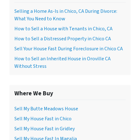
*
Selling a Home As-Is in Chico, CA During Divorce:
What You Need to Know
How to Sell a House with Tenants in Chico, CA
How to Sell a Distressed Property in Chico CA
Sell Your House Fast During Foreclosure in Chico CA
How to Sell an Inherited House in Oroville CA
Without Stress
Where We Buy
Sell My Butte Meadows House
Sell My House Fast in Chico
Sell My House Fast in Gridley
Sell My House Fast In Magalia