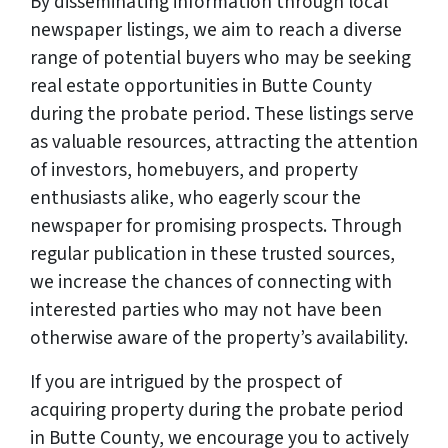
By disseminating information through local
newspaper listings, we aim to reach a diverse
range of potential buyers who may be seeking
real estate opportunities in Butte County
during the probate period. These listings serve
as valuable resources, attracting the attention
of investors, homebuyers, and property
enthusiasts alike, who eagerly scour the
newspaper for promising prospects. Through
regular publication in these trusted sources,
we increase the chances of connecting with
interested parties who may not have been
otherwise aware of the property’s availability.
If you are intrigued by the prospect of
acquiring property during the probate period
in Butte County, we encourage you to actively