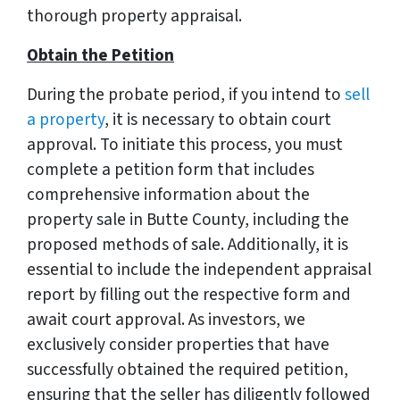
thorough property appraisal.
Obtain the Petition
During the probate period, if you intend to
sell
a property
, it is necessary to obtain court
approval. To initiate this process, you must
complete a petition form that includes
comprehensive information about the
property sale in Butte County, including the
proposed methods of sale. Additionally, it is
essential to include the independent appraisal
report by filling out the respective form and
await court approval. As investors, we
exclusively consider properties that have
successfully obtained the required petition,
ensuring that the seller has diligently followed