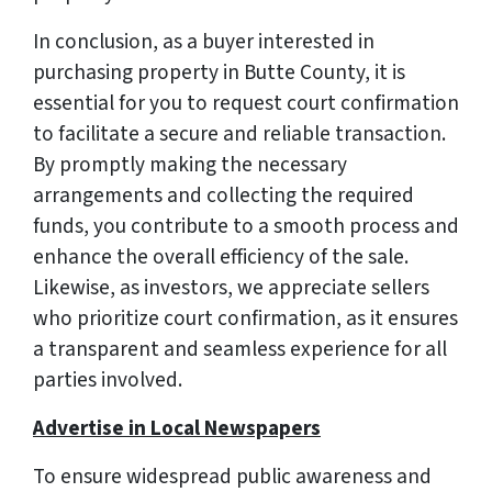
In conclusion, as a buyer interested in
purchasing property in Butte County, it is
essential for you to request court confirmation
to facilitate a secure and reliable transaction.
By promptly making the necessary
arrangements and collecting the required
funds, you contribute to a smooth process and
enhance the overall efficiency of the sale.
Likewise, as investors, we appreciate sellers
who prioritize court confirmation, as it ensures
a transparent and seamless experience for all
parties involved.
Advertise in Local Newspapers
To ensure widespread public awareness and