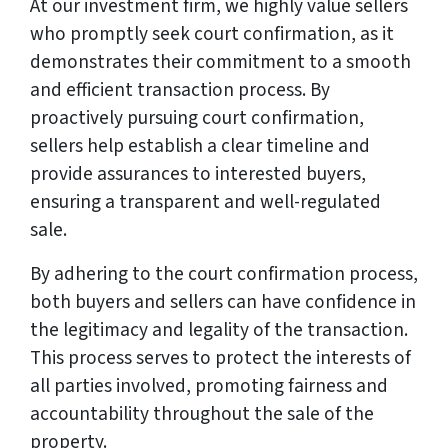
At our investment firm, we highly value sellers
who promptly seek court confirmation, as it
demonstrates their commitment to a smooth
and efficient transaction process. By
proactively pursuing court confirmation,
sellers help establish a clear timeline and
provide assurances to interested buyers,
ensuring a transparent and well-regulated
sale.
By adhering to the court confirmation process,
both buyers and sellers can have confidence in
the legitimacy and legality of the transaction.
This process serves to protect the interests of
all parties involved, promoting fairness and
accountability throughout the sale of the
property.