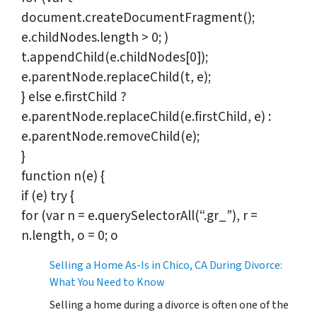
document.createDocumentFragment();
e.childNodes.length > 0; )
t.appendChild(e.childNodes[0]);
e.parentNode.replaceChild(t, e);
} else e.firstChild ?
e.parentNode.replaceChild(e.firstChild, e) :
e.parentNode.removeChild(e);
}
function n(e) {
if (e) try {
for (var n = e.querySelectorAll(“.gr_”), r =
n.length, o = 0; o
Selling a Home As-Is in Chico, CA During Divorce:
What You Need to Know
Selling a home during a divorce is often one of the