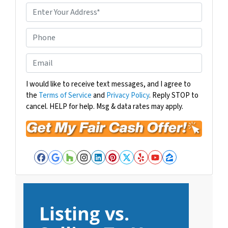
P
r
o
P
p
h
e
o
E
r
n
m
t
e
a
I would like to receive text messages, and I agree to
y
the
Terms of Service
and
Privacy Policy
. Reply STOP to
i
A
cancel. HELP for help. Msg & data rates may apply.
l
d
*
d
r
e
Facebook
Google Business
Houzz
Instagram
LinkedIn
Pinterest
Twitter
Yelp
YouTube
Zillow
s
s
*