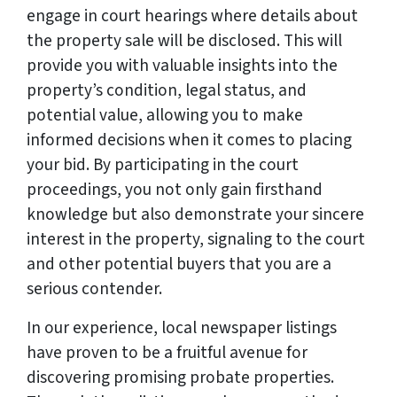
engage in court hearings where details about
the property sale will be disclosed. This will
provide you with valuable insights into the
property’s condition, legal status, and
potential value, allowing you to make
informed decisions when it comes to placing
your bid. By participating in the court
proceedings, you not only gain firsthand
knowledge but also demonstrate your sincere
interest in the property, signaling to the court
and other potential buyers that you are a
serious contender.
In our experience, local newspaper listings
have proven to be a fruitful avenue for
discovering promising probate properties.