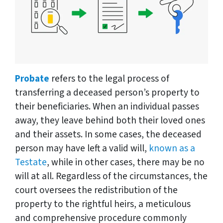
Probate
refers to the legal process of
transferring a deceased person’s property to
their beneficiaries. When an individual passes
away, they leave behind both their loved ones
and their assets. In some cases, the deceased
person may have left a valid will,
known as a
Testate
, while in other cases, there may be no
will at all. Regardless of the circumstances, the
court oversees the redistribution of the
property to the rightful heirs, a meticulous
and comprehensive procedure commonly