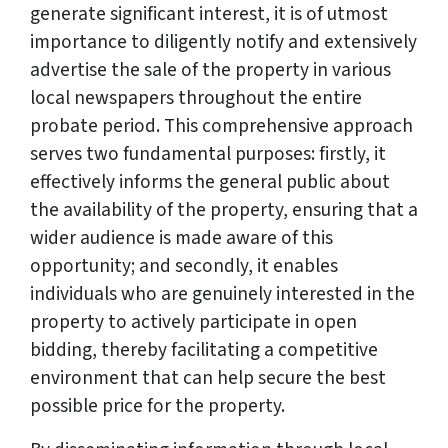
generate significant interest, it is of utmost
importance to diligently notify and extensively
advertise the sale of the property in various
local newspapers throughout the entire
probate period. This comprehensive approach
serves two fundamental purposes: firstly, it
effectively informs the general public about
the availability of the property, ensuring that a
wider audience is made aware of this
opportunity; and secondly, it enables
individuals who are genuinely interested in the
property to actively participate in open
bidding, thereby facilitating a competitive
environment that can help secure the best
possible price for the property.