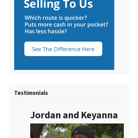
Testimonials
Jordan and Keyanna