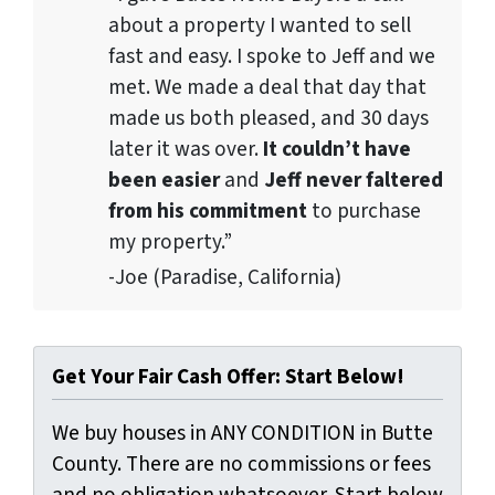
about a property I wanted to sell
fast and easy. I spoke to Jeff and we
met. We made a deal that day that
made us both pleased, and 30 days
later it was over.
It couldn’t have
been easier
and
Jeff never faltered
from his commitment
to purchase
my property.”
-Joe (Paradise, California)
Get Your Fair Cash Offer: Start Below!
We buy houses in ANY CONDITION in Butte
County. There are no commissions or fees