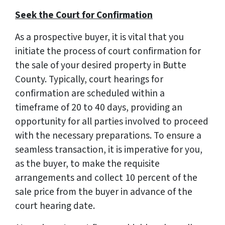
Seek the Court for Confirmation
As a prospective buyer, it is vital that you
initiate the process of court confirmation for
the sale of your desired property in Butte
County. Typically, court hearings for
confirmation are scheduled within a
timeframe of 20 to 40 days, providing an
opportunity for all parties involved to proceed
with the necessary preparations. To ensure a
seamless transaction, it is imperative for you,
as the buyer, to make the requisite
arrangements and collect 10 percent of the
sale price from the buyer in advance of the
court hearing date.