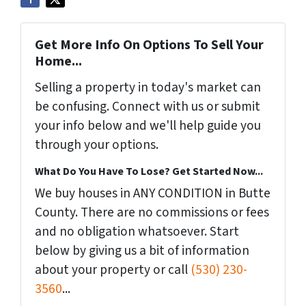
Get More Info On Options To Sell Your
Home...
Selling a property in today's market can
be confusing. Connect with us or submit
your info below and we'll help guide you
through your options.
What Do You Have To Lose? Get Started Now...
We buy houses in ANY CONDITION in Butte
County. There are no commissions or fees
and no obligation whatsoever. Start
below by giving us a bit of information
about your property or call
(530) 230-
3560
...