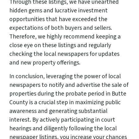
Through these listings, we have unearthed
hidden gems and lucrative investment
opportunities that have exceeded the
expectations of both buyers and sellers.
Therefore, we highly recommend keeping a
close eye on these listings and regularly
checking the local newspapers for updates
and new property offerings.
In conclusion, leveraging the power of local
newspapers to notify and advertise the sale of
properties during the probate period in Butte
County is a crucial step in maximizing public
awareness and generating substantial
interest. By actively participating in court
hearings and diligently following the local
newspaper listings, you increase your chances