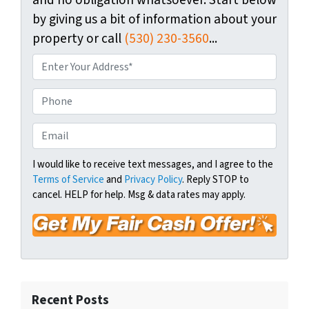
and no obligation whatsoever. Start below
by giving us a bit of information about your
property or call
(530) 230-3560
...
P
r
o
P
p
h
e
o
E
r
n
m
t
e
a
I would like to receive text messages, and I agree to the
y
Terms of Service
and
Privacy Policy
. Reply STOP to
i
A
cancel. HELP for help. Msg & data rates may apply.
l
d
*
d
r
e
s
s
Recent Posts