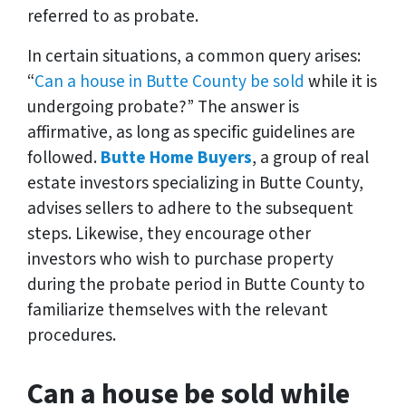
referred to as probate.
In certain situations, a common query arises:
“
Can a house in Butte County be sold
while it is
undergoing probate?” The answer is
affirmative, as long as specific guidelines are
followed.
Butte Home Buyers
, a group of real
estate investors specializing in Butte County,
advises sellers to adhere to the subsequent
steps. Likewise, they encourage other
investors who wish to purchase property
during the probate period in Butte County to
familiarize themselves with the relevant
procedures.
Can a house be sold while