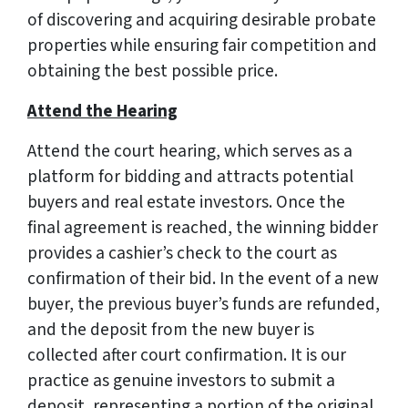
of discovering and acquiring desirable probate
properties while ensuring fair competition and
obtaining the best possible price.
Attend the Hearing
Attend the court hearing, which serves as a
platform for bidding and attracts potential
buyers and real estate investors. Once the
final agreement is reached, the winning bidder
provides a cashier’s check to the court as
confirmation of their bid. In the event of a new
buyer, the previous buyer’s funds are refunded,
and the deposit from the new buyer is
collected after court confirmation. It is our
practice as genuine investors to submit a
deposit, representing a portion of the original