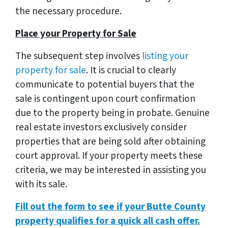
the necessary procedure.
Place your Property for Sale
The subsequent step involves
listing your
property for sale
. It is crucial to clearly
communicate to potential buyers that the
sale is contingent upon court confirmation
due to the property being in probate. Genuine
real estate investors exclusively consider
properties that are being sold after obtaining
court approval. If your property meets these
criteria, we may be interested in assisting you
with its sale.
Fill out the form to see if your Butte County
property qualifies for a quick all cash offer.