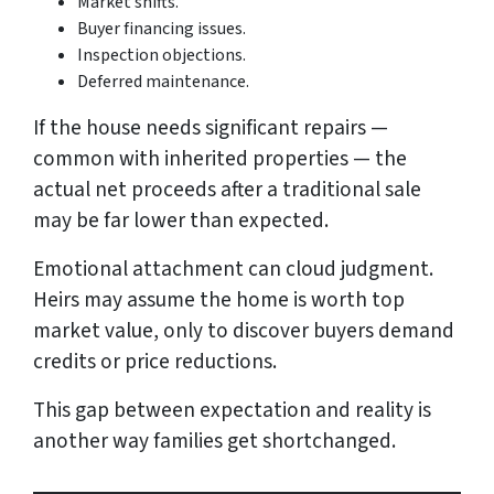
Market shifts.
Buyer financing issues.
Inspection objections.
Deferred maintenance.
If the house needs significant repairs —
common with inherited properties — the
actual net proceeds after a traditional sale
may be far lower than expected.
Emotional attachment can cloud judgment.
Heirs may assume the home is worth top
market value, only to discover buyers demand
credits or price reductions.
This gap between expectation and reality is
another way families get shortchanged.