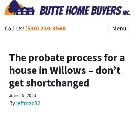
Call Us!
(530) 230-3560
Menu
The probate process for a
house in Willows – don’t
get shortchanged
June 15, 2023
By
jeffmac82