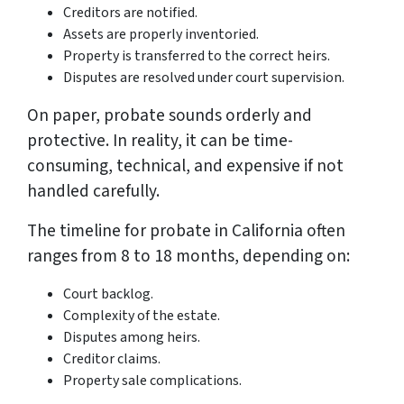
Creditors are notified.
Assets are properly inventoried.
Property is transferred to the correct heirs.
Disputes are resolved under court supervision.
On paper, probate sounds orderly and
protective. In reality, it can be time-
consuming, technical, and expensive if not
handled carefully.
The timeline for probate in California often
ranges from 8 to 18 months, depending on:
Court backlog.
Complexity of the estate.
Disputes among heirs.
Creditor claims.
Property sale complications.