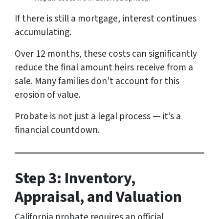
If there is still a mortgage, interest continues
accumulating.
Over 12 months, these costs can significantly
reduce the final amount heirs receive from a
sale. Many families don’t account for this
erosion of value.
Probate is not just a legal process — it’s a
financial countdown.
Step 3: Inventory,
Appraisal, and Valuation
California probate requires an official