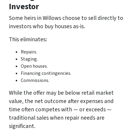
Investor
Some heirs in Willows choose to sell directly to
investors who buy houses as-is.
This eliminates:
Repairs.
Staging.
Open houses.
Financing contingencies.
Commissions.
While the offer may be below retail market
value, the net outcome after expenses and
time often competes with — or exceeds —
traditional sales when repair needs are
significant.