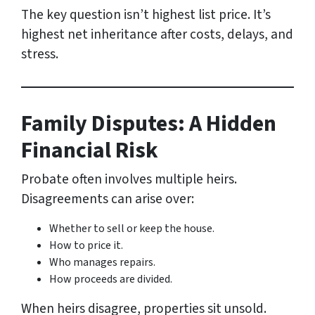
The key question isn’t highest list price. It’s
highest net inheritance after costs, delays, and
stress.
Family Disputes: A Hidden
Financial Risk
Probate often involves multiple heirs.
Disagreements can arise over:
Whether to sell or keep the house.
How to price it.
Who manages repairs.
How proceeds are divided.
When heirs disagree, properties sit unsold.