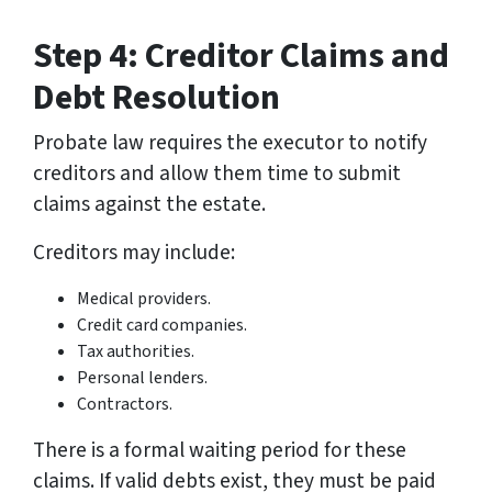
Step 4: Creditor Claims and
Debt Resolution
Probate law requires the executor to notify
creditors and allow them time to submit
claims against the estate.
Creditors may include:
Medical providers.
Credit card companies.
Tax authorities.
Personal lenders.
Contractors.
There is a formal waiting period for these
claims. If valid debts exist, they must be paid