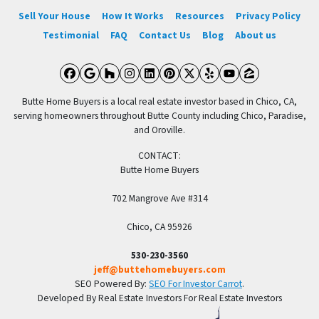
Sell Your House
How It Works
Resources
Privacy Policy
Testimonial
FAQ
Contact Us
Blog
About us
Facebook
Google Business
Houzz
Instagram
LinkedIn
Pinterest
Twitter
Yelp
YouTube
Zillow
Butte Home Buyers is a local real estate investor based in Chico, CA,
serving homeowners throughout Butte County including Chico, Paradise,
and Oroville.
CONTACT:
Butte Home Buyers
702 Mangrove Ave #314
Chico, CA 95926
530-230-3560
jeff@buttehomebuyers.com
SEO Powered By:
SEO For Investor Carrot
.
Developed By Real Estate Investors For Real Estate Investors