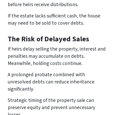
before heirs receive distributions.
If the estate lacks sufficient cash, the house
may need to be sold to cover debts.
The Risk of Delayed Sales
If heirs delay selling the property, interest and
penalties may accumulate on debts.
Meanwhile, holding costs continue.
A prolonged probate combined with
unresolved debts can reduce inheritance
significantly.
Strategic timing of the property sale can
preserve equity and prevent unnecessary
losses.