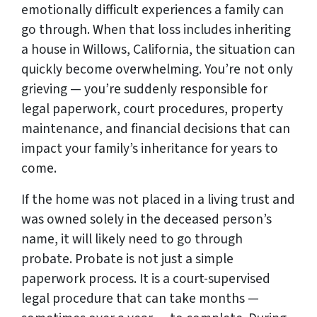
emotionally difficult experiences a family can
go through. When that loss includes inheriting
a house in Willows, California, the situation can
quickly become overwhelming. You’re not only
grieving — you’re suddenly responsible for
legal paperwork, court procedures, property
maintenance, and financial decisions that can
impact your family’s inheritance for years to
come.
If the home was not placed in a living trust and
was owned solely in the deceased person’s
name, it will likely need to go through
probate. Probate is not just a simple
paperwork process. It is a court-supervised
legal procedure that can take months —