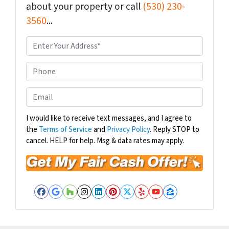
about your property or call
(530) 230-
3560
...
P
r
o
P
p
h
e
o
E
r
n
m
t
e
a
I would like to receive text messages, and I agree to
y
the
Terms of Service
and
Privacy Policy
. Reply STOP to
i
A
cancel. HELP for help. Msg & data rates may apply.
l
d
*
d
r
e
Facebook
Google Business
Houzz
Instagram
LinkedIn
Pinterest
Twitter
Yelp
YouTube
Zillow
s
s
*