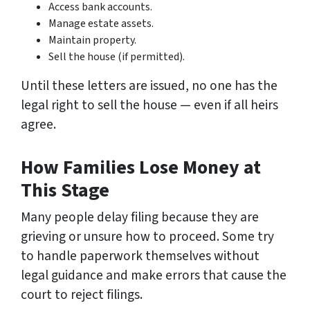
Access bank accounts.
Manage estate assets.
Maintain property.
Sell the house (if permitted).
Until these letters are issued, no one has the
legal right to sell the house — even if all heirs
agree.
How Families Lose Money at
This Stage
Many people delay filing because they are
grieving or unsure how to proceed. Some try
to handle paperwork themselves without
legal guidance and make errors that cause the
court to reject filings.