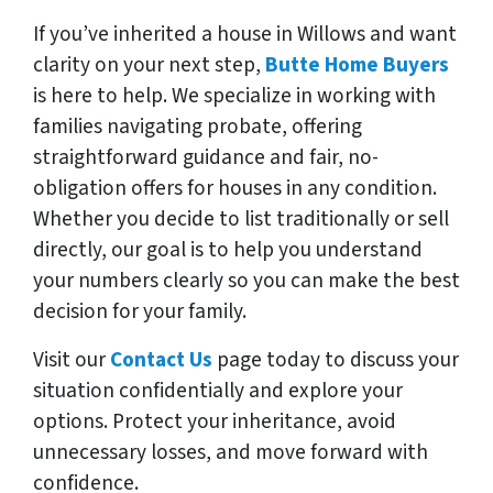
If you’ve inherited a house in Willows and want
clarity on your next step,
Butte Home Buyers
is here to help. We specialize in working with
families navigating probate, offering
straightforward guidance and fair, no-
obligation offers for houses in any condition.
Whether you decide to list traditionally or sell
directly, our goal is to help you understand
your numbers clearly so you can make the best
decision for your family.
Visit our
Contact Us
page today to discuss your
situation confidentially and explore your
options. Protect your inheritance, avoid
unnecessary losses, and move forward with
confidence.