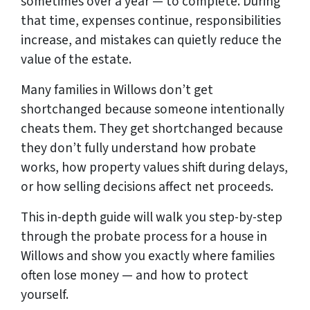
sometimes over a year — to complete. During
that time, expenses continue, responsibilities
increase, and mistakes can quietly reduce the
value of the estate.
Many families in Willows don’t get
shortchanged because someone intentionally
cheats them. They get shortchanged because
they don’t fully understand how probate
works, how property values shift during delays,
or how selling decisions affect net proceeds.
This in-depth guide will walk you step-by-step
through the probate process for a house in
Willows and show you exactly where families
often lose money — and how to protect
yourself.