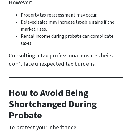
However:
Property tax reassessment may occur.
Delayed sales may increase taxable gains if the
market rises.
Rental income during probate can complicate
taxes.
Consulting a tax professional ensures heirs
don’t face unexpected tax burdens.
How to Avoid Being
Shortchanged During
Probate
To protect your inheritance: