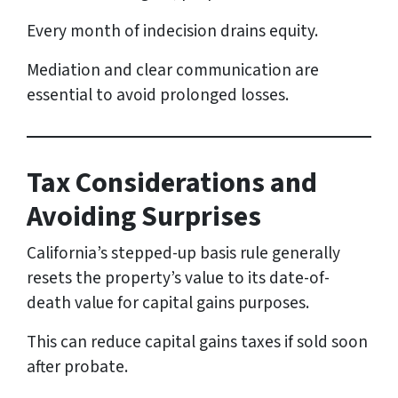
Every month of indecision drains equity.
Mediation and clear communication are
essential to avoid prolonged losses.
Tax Considerations and
Avoiding Surprises
California’s stepped-up basis rule generally
resets the property’s value to its date-of-
death value for capital gains purposes.
This can reduce capital gains taxes if sold soon
after probate.