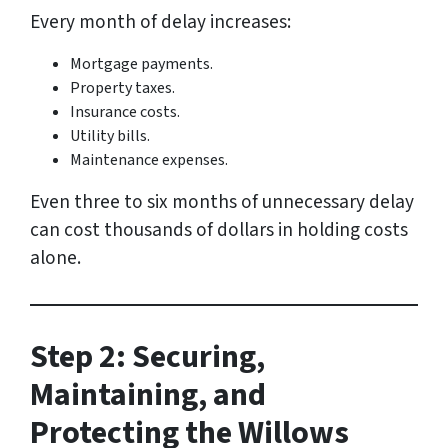
Every month of delay increases:
Mortgage payments.
Property taxes.
Insurance costs.
Utility bills.
Maintenance expenses.
Even three to six months of unnecessary delay
can cost thousands of dollars in holding costs
alone.
Step 2: Securing,
Maintaining, and
Protecting the Willows