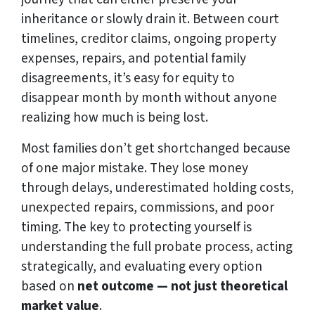
inheritance or slowly drain it. Between court
timelines, creditor claims, ongoing property
expenses, repairs, and potential family
disagreements, it’s easy for equity to
disappear month by month without anyone
realizing how much is being lost.
Most families don’t get shortchanged because
of one major mistake. They lose money
through delays, underestimated holding costs,
unexpected repairs, commissions, and poor
timing. The key to protecting yourself is
understanding the full probate process, acting
strategically, and evaluating every option
based on
net outcome — not just theoretical
market value
.