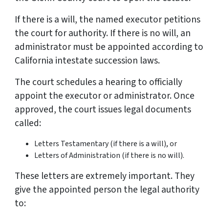
If there is a will, the named executor petitions
the court for authority. If there is no will, an
administrator must be appointed according to
California intestate succession laws.
The court schedules a hearing to officially
appoint the executor or administrator. Once
approved, the court issues legal documents
called:
Letters Testamentary (if there is a will), or
Letters of Administration (if there is no will).
These letters are extremely important. They
give the appointed person the legal authority
to: