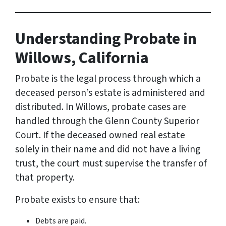
Understanding Probate in
Willows, California
Probate is the legal process through which a
deceased person’s estate is administered and
distributed. In Willows, probate cases are
handled through the Glenn County Superior
Court. If the deceased owned real estate
solely in their name and did not have a living
trust, the court must supervise the transfer of
that property.
Probate exists to ensure that:
Debts are paid.