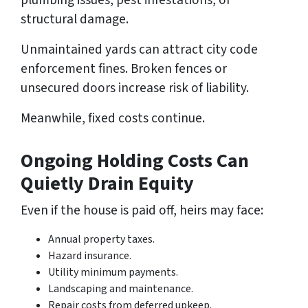
structural damage.
Unmaintained yards can attract city code
enforcement fines. Broken fences or
unsecured doors increase risk of liability.
Meanwhile, fixed costs continue.
Ongoing Holding Costs Can
Quietly Drain Equity
Even if the house is paid off, heirs may face:
Annual property taxes.
Hazard insurance.
Utility minimum payments.
Landscaping and maintenance.
Repair costs from deferred upkeep.