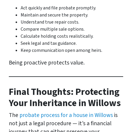
Act quickly and file probate promptly.
Maintain and secure the property.
Understand true repair costs.
Compare multiple sale options.
Calculate holding costs realistically.
Seek legal and tax guidance.
Keep communication open among heirs.
Being proactive protects value.
Final Thoughts: Protecting
Your Inheritance in Willows
The
probate process for a house in Willows
is
not just a legal procedure — it’s a financial
journey that can either preserve your