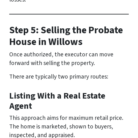
Step 5: Selling the Probate
House in Willows
Once authorized, the executor can move
forward with selling the property.
There are typically two primary routes:
Listing With a Real Estate
Agent
This approach aims for maximum retail price.
The home is marketed, shown to buyers,
inspected, and appraised.