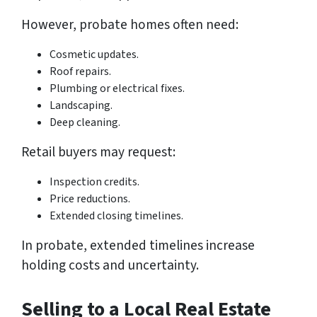
However, probate homes often need:
Cosmetic updates.
Roof repairs.
Plumbing or electrical fixes.
Landscaping.
Deep cleaning.
Retail buyers may request:
Inspection credits.
Price reductions.
Extended closing timelines.
In probate, extended timelines increase
holding costs and uncertainty.
Selling to a Local Real Estate