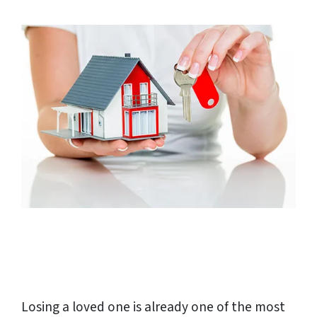
Losing a loved one is already one of the most