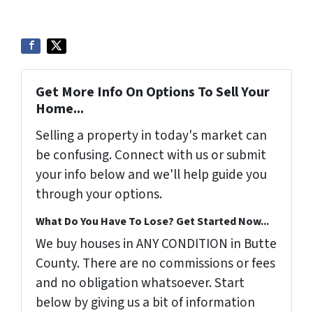
Get More Info On Options To Sell Your
Home...
Selling a property in today's market can
be confusing. Connect with us or submit
your info below and we'll help guide you
through your options.
What Do You Have To Lose? Get Started Now...
We buy houses in ANY CONDITION in Butte
County. There are no commissions or fees
and no obligation whatsoever. Start
below by giving us a bit of information