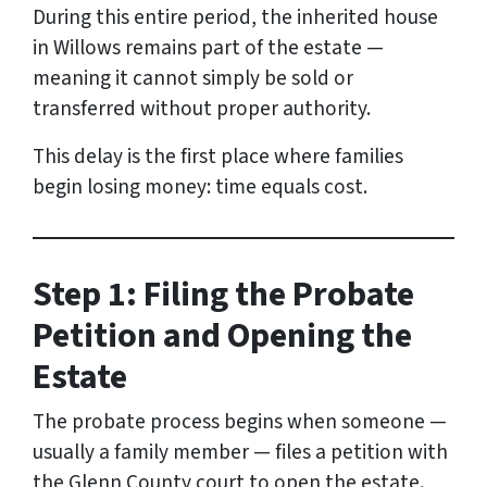
During this entire period, the inherited house
in Willows remains part of the estate —
meaning it cannot simply be sold or
transferred without proper authority.
This delay is the first place where families
begin losing money: time equals cost.
Step 1: Filing the Probate
Petition and Opening the
Estate
The probate process begins when someone —
usually a family member — files a petition with
the Glenn County court to open the estate.