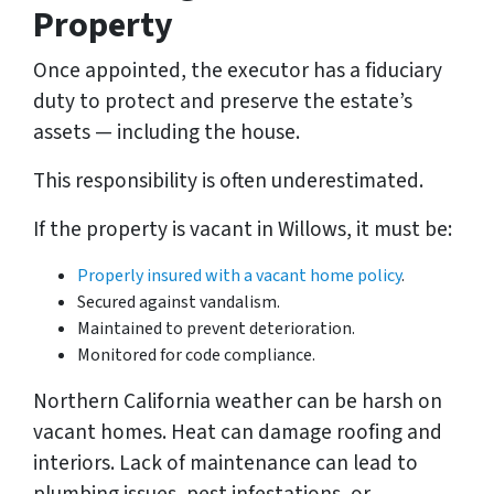
Property
Once appointed, the executor has a fiduciary
duty to protect and preserve the estate’s
assets — including the house.
This responsibility is often underestimated.
If the property is vacant in Willows, it must be:
Properly insured with a vacant home policy
.
Secured against vandalism.
Maintained to prevent deterioration.
Monitored for code compliance.
Northern California weather can be harsh on
vacant homes. Heat can damage roofing and
interiors. Lack of maintenance can lead to
plumbing issues, pest infestations, or