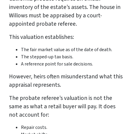
inventory of the estate’s assets. The house in
Willows must be appraised by a court-
appointed probate referee.
This valuation establishes:
The fair market value as of the date of death.
The stepped-up tax basis.
A reference point for sale decisions.
However, heirs often misunderstand what this
appraisal represents.
The probate referee’s valuation is not the
same as what a retail buyer will pay. It does
not account for:
Repair costs.